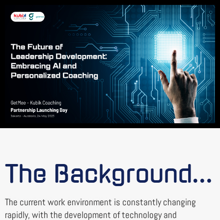
The Background...
The current work environment is constantly changing
rapidly, with the development of technology and