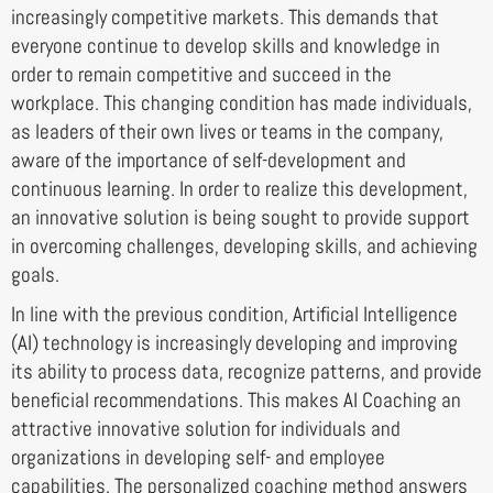
increasingly competitive markets. This demands that
everyone continue to develop skills and knowledge in
order to remain competitive and succeed in the
workplace. This changing condition has made individuals,
as leaders of their own lives or teams in the company,
aware of the importance of self-development and
continuous learning. In order to realize this development,
an innovative solution is being sought to provide support
in overcoming challenges, developing skills, and achieving
goals.
In line with the previous condition, Artificial Intelligence
(AI) technology is increasingly developing and improving
its ability to process data, recognize patterns, and provide
beneficial recommendations. This makes AI Coaching an
attractive innovative solution for individuals and
organizations in developing self- and employee
capabilities. The personalized coaching method answers