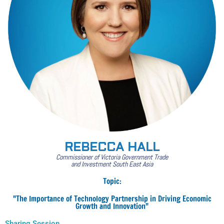
REBECCA HALL
Commissioner of Victoria Government Trade
and Investment South East Asia
Topic:
"The Importance of Technology Partnership in Driving Economic
Growth and Innovation"
Sharing Session