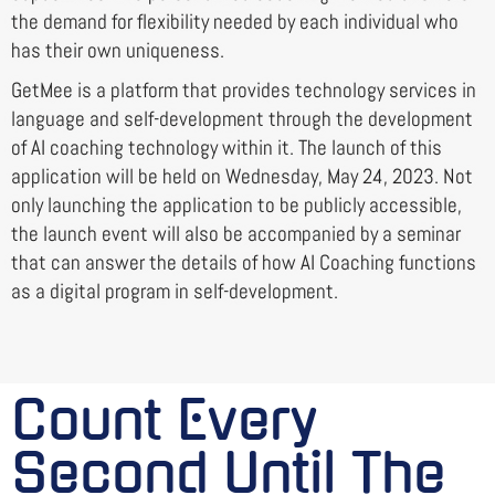
the demand for flexibility needed by each individual who
has their own uniqueness.
GetMee is a platform that provides technology services in
language and self-development through the development
of AI coaching technology within it. The launch of this
application will be held on Wednesday, May 24, 2023. Not
only launching the application to be publicly accessible,
the launch event will also be accompanied by a seminar
that can answer the details of how AI Coaching functions
as a digital program in self-development.
Count Every
Second Until The