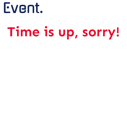
Event.
Time is up, sorry!
The Hybrid Event.
Wednesday, 24 May 2023
09.00 AM – 11.00 AM
OFFLINE