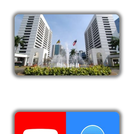
Wisma Metropolitan, Jakarta Selatan.
ONLINE
Zoom & Streaming Youtube