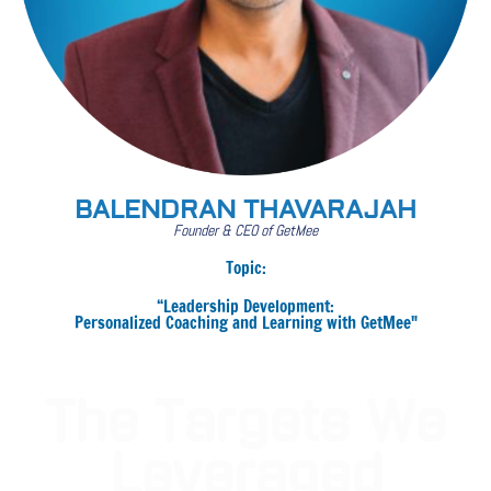
BALENDRAN THAVARAJAH
Founder & CEO of GetMee
Topic:
“Leadership Development:
Personalized Coaching and Learning with GetMee"
The Targets We
Leveraged