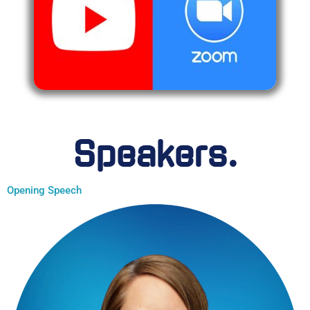
Speakers.
Opening Speech