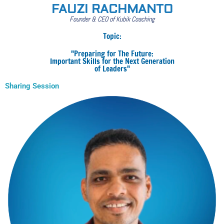
FAUZI RACHMANTO
Founder & CEO of Kubik Coaching
Topic:
"Preparing for The Future:
Important Skills for the Next Generation
of Leaders"
Sharing Session