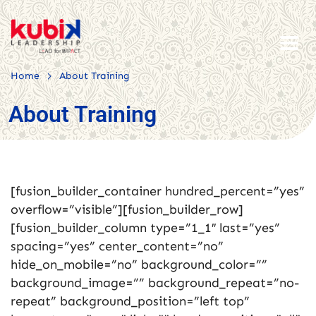
>
Home
About Training
About Training
[fusion_builder_container hundred_percent=”yes”
overflow=”visible”][fusion_builder_row]
[fusion_builder_column type=”1_1″ last=”yes”
spacing=”yes” center_content=”no”
hide_on_mobile=”no” background_color=””
background_image=”” background_repeat=”no-
repeat” background_position=”left top”