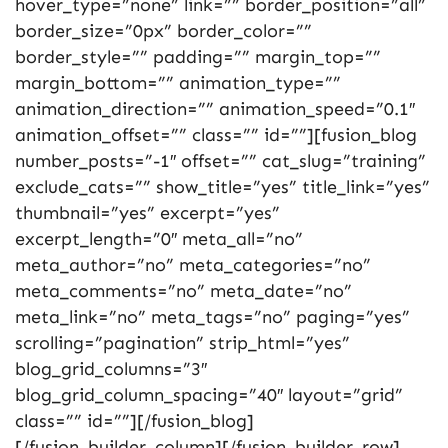
hover_type=”none” link=”” border_position=”all”
border_size=”0px” border_color=””
border_style=”” padding=”” margin_top=””
margin_bottom=”” animation_type=””
animation_direction=”” animation_speed=”0.1″
animation_offset=”” class=”” id=””][fusion_blog
number_posts=”-1″ offset=”” cat_slug=”training”
exclude_cats=”” show_title=”yes” title_link=”yes”
thumbnail=”yes” excerpt=”yes”
excerpt_length=”0″ meta_all=”no”
meta_author=”no” meta_categories=”no”
meta_comments=”no” meta_date=”no”
meta_link=”no” meta_tags=”no” paging=”yes”
scrolling=”pagination” strip_html=”yes”
blog_grid_columns=”3″
blog_grid_column_spacing=”40″ layout=”grid”
class=”” id=””][/fusion_blog]
[/fusion_builder_column][/fusion_builder_row]