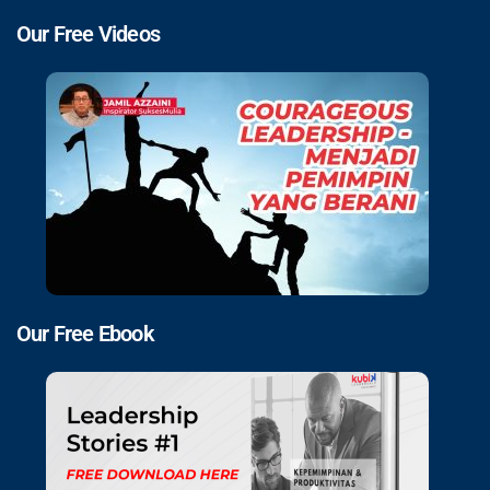
Our Free Videos
Our Free Ebook