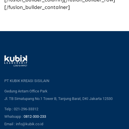
[/fusion_builder_container]
PT KUBIK KREASI SISILAIN
Gedung Antam Office Park
Jl. TB Simatupang No.1 Tower B, Tanjung Barat, DKI Jakarta 12530
Telp : 021-296-33312
Whatsapp :
0812-300-233
Email : info@kubik.co.id