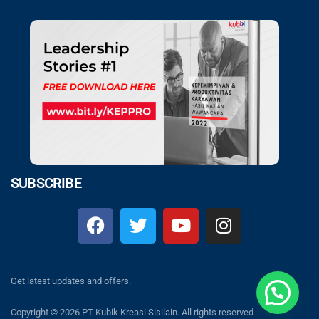
SUBSCRIBE
Get latest updates and offers.
Copyright © 2026 PT Kubik Kreasi Sisilain. All rights reserved