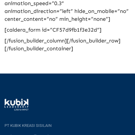
animation_speed=”0.3″
animation_direction=”left” hide_on_mobile=”no”
center_content=”no” min_height=”none”]
[caldera_form id=”CF57d9fb1f3e32d”]
[/fusion_builder_column][/fusion_builder_row]
[/fusion_builder_container]
PT KUBIK KREASI SISILAIN