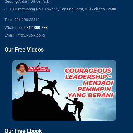
Gedung Antam Office Park
Jl. TB Simatupang No.1 Tower B, Tanjung Barat, DKI Jakarta 12530
Telp : 021-296-33312
Whatsapp :
0812-300-233
Email : info@kubik.co.id
Our Free Videos
Our Free Ebook