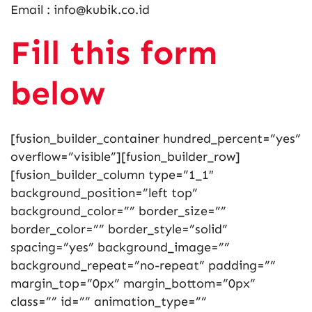
Email : info@kubik.co.id
Fill this form
below
[fusion_builder_container hundred_percent=”yes”
overflow=”visible”][fusion_builder_row]
[fusion_builder_column type=”1_1″
background_position=”left top”
background_color=”” border_size=””
border_color=”” border_style=”solid”
spacing=”yes” background_image=””
background_repeat=”no-repeat” padding=””
margin_top=”0px” margin_bottom=”0px”
class=”” id=”” animation_type=””