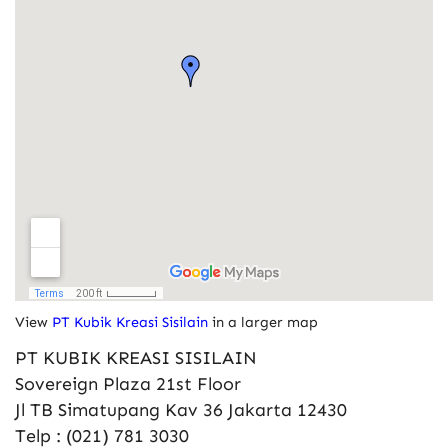
View
PT Kubik Kreasi Sisilain
in a larger map
PT KUBIK KREASI SISILAIN
Sovereign Plaza 21st Floor
Jl TB Simatupang Kav 36 Jakarta 12430
Telp : (021) 781 3030