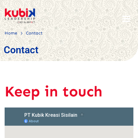
>
Home
Contact
Contact
Keep in touch