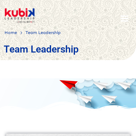
>
Home
Team Leadership
Team Leadership