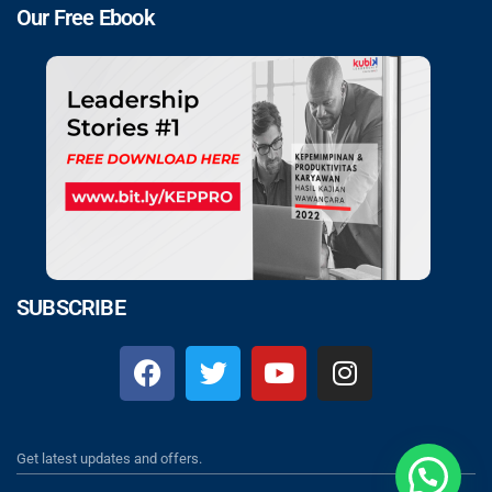
Our Free Ebook
SUBSCRIBE
Get latest updates and offers.
Klik Chat Disini