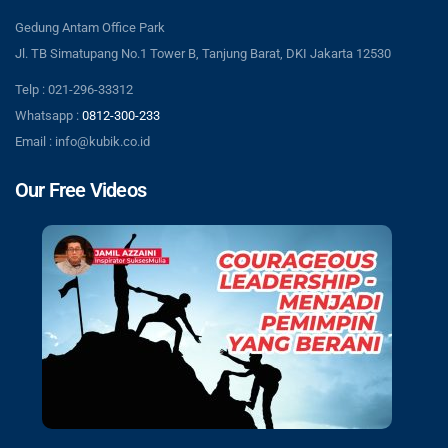
Gedung Antam Office Park
Jl. TB Simatupang No.1 Tower B, Tanjung Barat, DKI Jakarta 12530
Telp : 021-296-33312
Whatsapp :
0812-300-233
Email : info@kubik.co.id
Our Free Videos