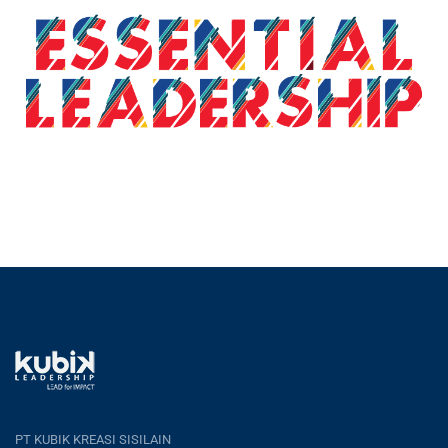
PT KUBIK KREASI SISILAIN