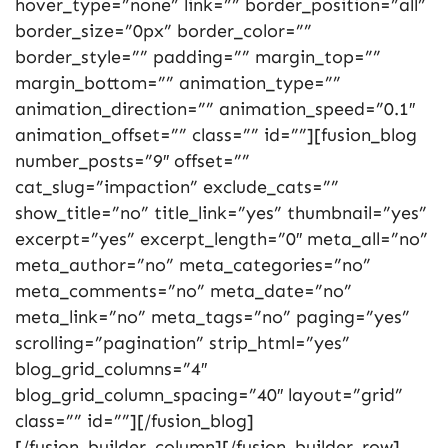
hover_type=”none” link=”” border_position=”all”
border_size=”0px” border_color=””
border_style=”” padding=”” margin_top=””
margin_bottom=”” animation_type=””
animation_direction=”” animation_speed=”0.1″
animation_offset=”” class=”” id=””][fusion_blog
number_posts=”9″ offset=””
cat_slug=”impaction” exclude_cats=””
show_title=”no” title_link=”yes” thumbnail=”yes”
excerpt=”yes” excerpt_length=”0″ meta_all=”no”
meta_author=”no” meta_categories=”no”
meta_comments=”no” meta_date=”no”
meta_link=”no” meta_tags=”no” paging=”yes”
scrolling=”pagination” strip_html=”yes”
blog_grid_columns=”4″
blog_grid_column_spacing=”40″ layout=”grid”
class=”” id=””][/fusion_blog]
[/fusion_builder_column][/fusion_builder_row]