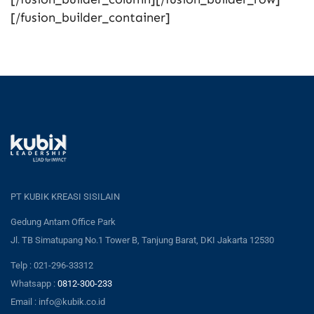
[/fusion_builder_container]
PT KUBIK KREASI SISILAIN
Gedung Antam Office Park
Jl. TB Simatupang No.1 Tower B, Tanjung Barat, DKI Jakarta 12530
Telp : 021-296-33312
Whatsapp :
0812-300-233
Email : info@kubik.co.id