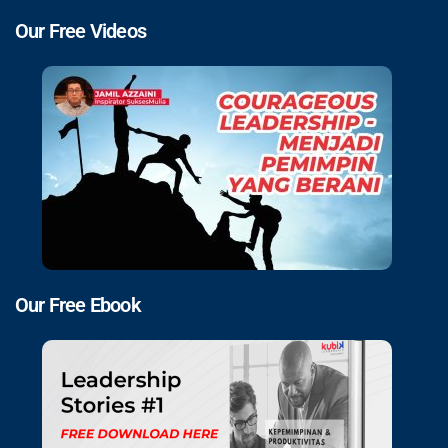
Our Free Videos
Our Free Ebook