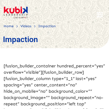
>
>
Home
Videos
Impaction
Impaction
[fusion_builder_container hundred_percent=”yes”
overflow=”visible”][fusion_builder_row]
[fusion_builder_column type=”1_1″ last=”yes”
spacing=”yes” center_content=”no”
hide_on_mobile=”no” background_color=””
background_image=”” background_repeat=”no-
repeat” background_position=”left top”