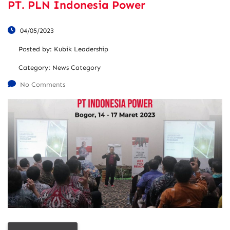
PT. PLN Indonesia Power
04/05/2023
Posted by:
Kubik Leadership
Category:
News Category
No Comments