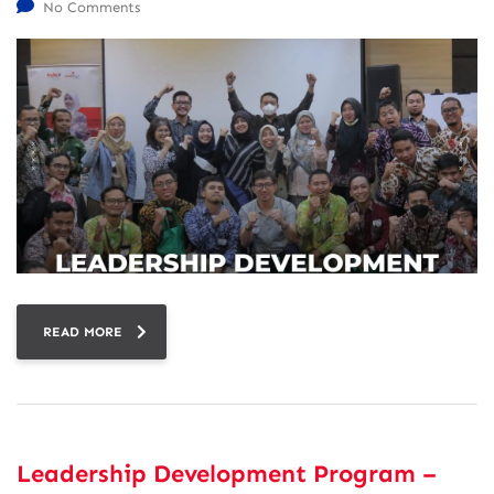
No Comments
READ MORE
Leadership Development Program –