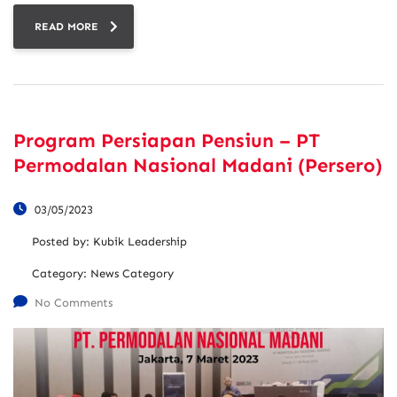
READ MORE
Program Persiapan Pensiun – PT
Permodalan Nasional Madani (Persero)
03/05/2023
Posted by:
Kubik Leadership
Category:
News Category
No Comments