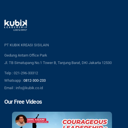
PT KUBIK KREASI SISILAIN
Gedung Antam Office Park
Jl. TB Simatupang No.1 Tower B, Tanjung Barat, DKI Jakarta 12530
Telp : 021-296-33312
Whatsapp :
0812-300-233
Email : info@kubik.co.id
Our Free Videos