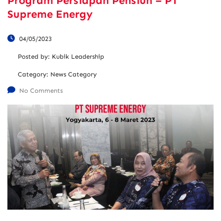
Program Persiapan Pensiun – PT
Supreme Energy
04/05/2023
Posted by:
Kubik Leadership
Category:
News Category
No Comments