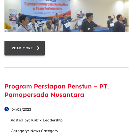
READ MORE
Program Persiapan Pensiun – PT.
Pamapersada Nusantara
04/05/2023
Posted by:
Kubik Leadership
Category:
News Category