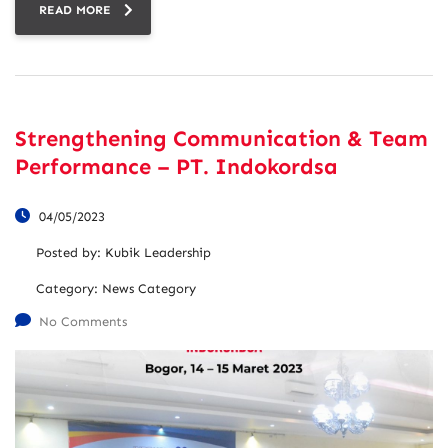
READ MORE
Strengthening Communication & Team
Performance – PT. Indokordsa
04/05/2023
Posted by:
Kubik Leadership
Category:
News Category
No Comments