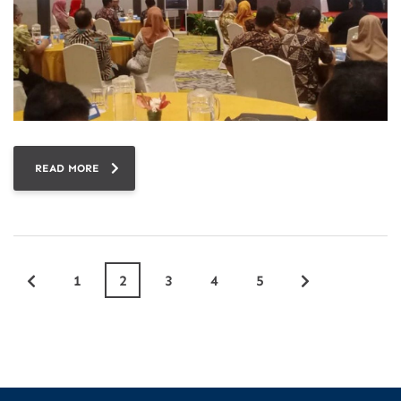
READ MORE
1
2
3
4
5