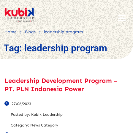
>
>
Home
Blogs
leadership program
Tag:
leadership program
Leadership Development Program –
PT. PLN Indonesia Power
27/06/2023
Posted by:
Kubik Leadership
Category:
News Category