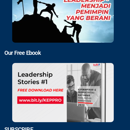
Our Free Ebook
SUBSCRIBE