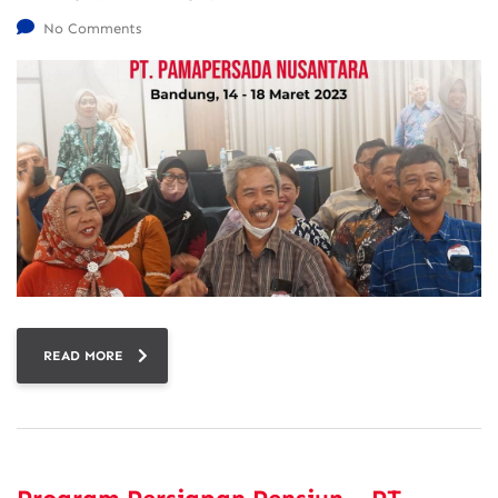
No Comments
READ MORE