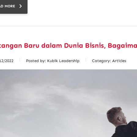
AD MORE
tangan Baru dalam Dunia Bisnis, Bagaim
12/2022
Posted by:
Kubik Leadership
Category:
Articles