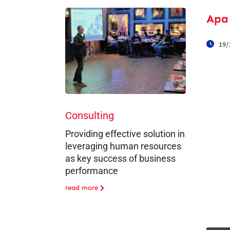
Apa
19/
Consulting
Providing effective solution in
leveraging human resources
as key success of business
performance
read more