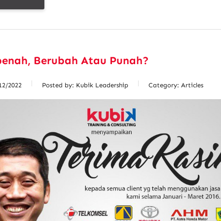
benah, Berubah Atau Punah?
12/2022
Posted by:
Kubik Leadership
Category:
Articles