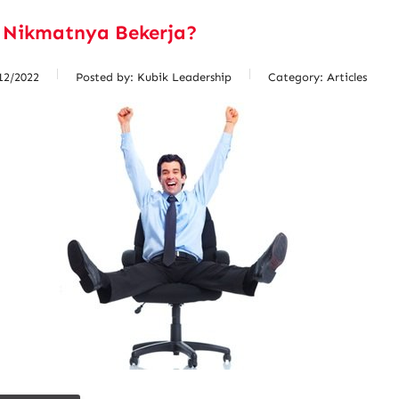
 Nikmatnya Bekerja?
12/2022
Posted by:
Kubik Leadership
Category:
Articles