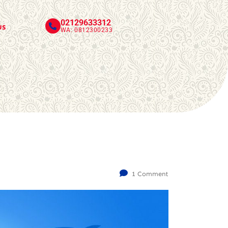
02129633312
us
WA: 0812300233
1 Comment