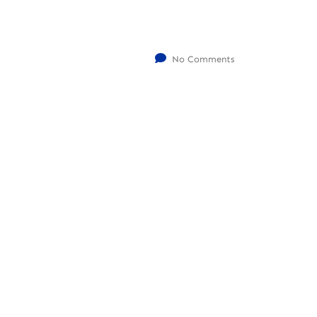
No Comments