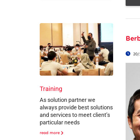
Ber
20/
Training
As solution partner we
always provide best solutions
and services to meet client’s
particular needs
read more