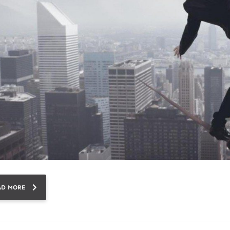
AD MORE