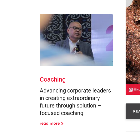
Coaching
Advancing corporate leaders
in creating extraordinary
future through solution –
RE
focused coaching
read more