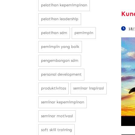
pelatihan kepemimpinan
Kun
pelatihan leadership
18/
pelatihan sdm
pemimpin
pemimpin yang baik
pengembangan sdm
personal development
produktivitas
seminar inspirasi
seminar kepemimpinan
seminar motivasi
soft skill training