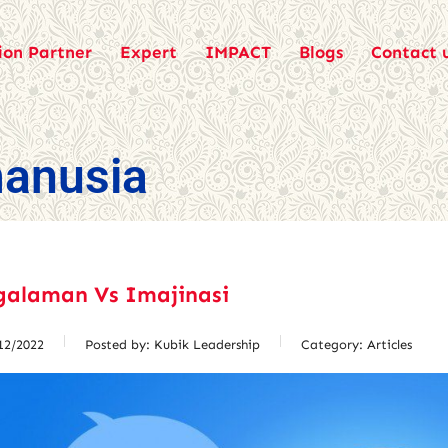
ion Partner
Expert
IMPACT
Blogs
Contact 
anusia
galaman Vs Imajinasi
12/2022
Posted by:
Kubik Leadership
Category:
Articles