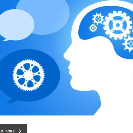
AD MORE