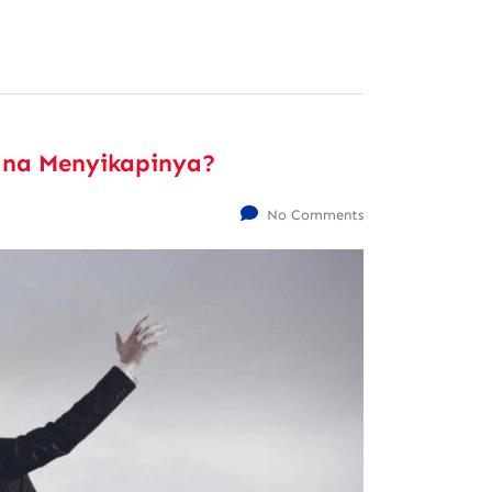
ana Menyikapinya?
No Comments