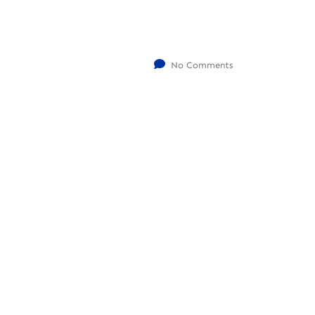
No Comments