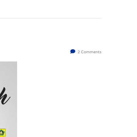
2 Comments