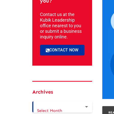
you?
Contact us at the
Kubik Leadership
office nearest to you
or submit a business
inquiry online.
CONTACT NOW
Archives
Select Month
RE