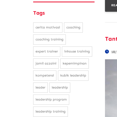
RE
Tags
cerita motivasi
coaching
Tan
coaching training
expert trainer
inhouse training
18/
jamil azzaini
kepemimpinan
kompetensi
kubik leadership
leader
leadership
leadership program
leadership training