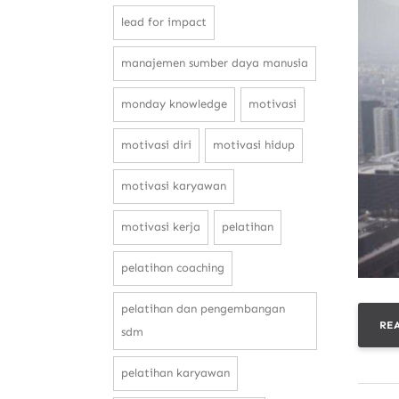
lead for impact
manajemen sumber daya manusia
monday knowledge
motivasi
motivasi diri
motivasi hidup
motivasi karyawan
motivasi kerja
pelatihan
pelatihan coaching
pelatihan dan pengembangan
RE
sdm
pelatihan karyawan