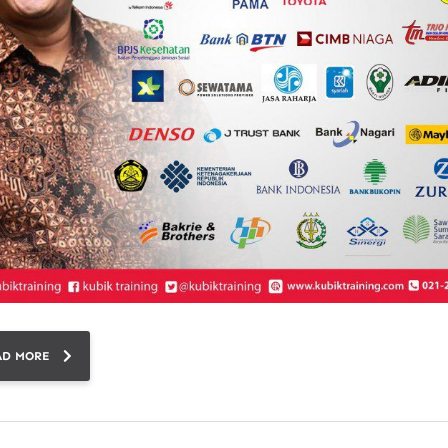
AD MORE