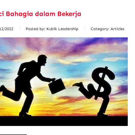
ci Bahagia dalam Bekerja
12/2022
Posted by:
Kubik Leadership
Category:
Articles