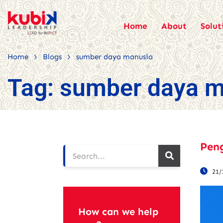
Home
About
Solut
>
>
Home
Blogs
sumber daya manusia
Tag:
sumber daya m
Pen
21/
How can we help