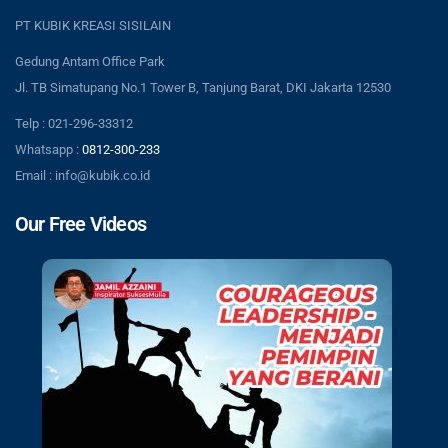
PT KUBIK KREASI SISILAIN
Gedung Antam Office Park
Jl. TB Simatupang No.1 Tower B, Tanjung Barat, DKI Jakarta 12530
Telp : 021-296-33312
Whatsapp :
0812-300-233
Email : info@kubik.co.id
Our Free Videos