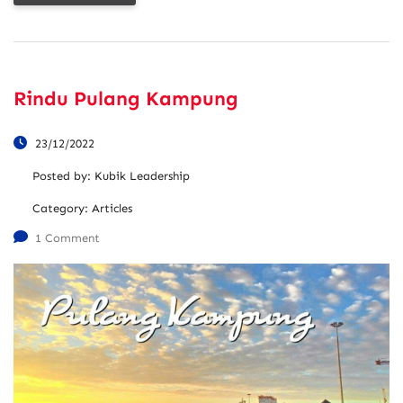
Rindu Pulang Kampung
23/12/2022
Posted by:
Kubik Leadership
Category:
Articles
1 Comment