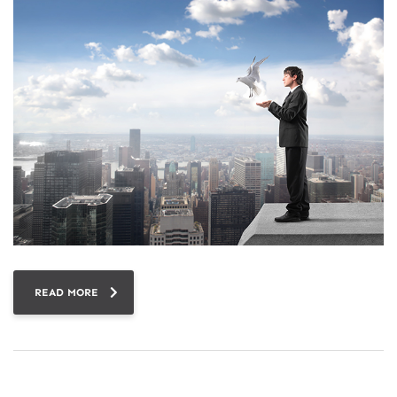
READ MORE