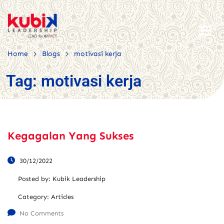
>
>
Home
Blogs
motivasi kerja
Tag:
motivasi kerja
Kegagalan Yang Sukses
30/12/2022
Posted by:
Kubik Leadership
Category:
Articles
No Comments