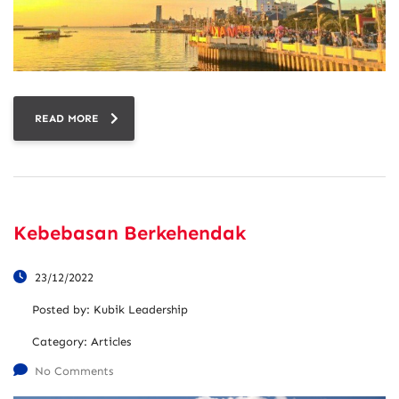
READ MORE
Kebebasan Berkehendak
23/12/2022
Posted by:
Kubik Leadership
Category:
Articles
No Comments