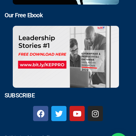
Our Free Ebook
SUBSCRIBE