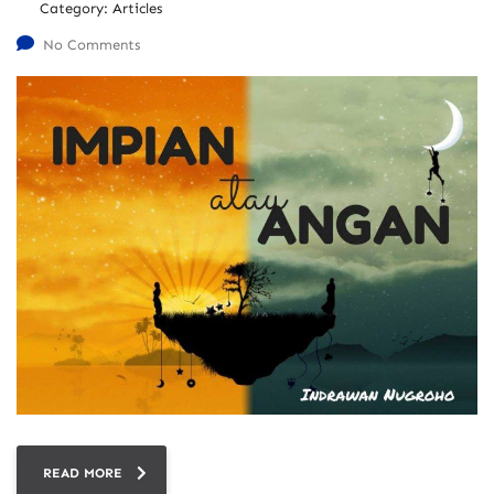
Category:
Articles
No Comments
READ MORE