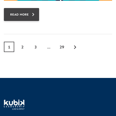
READ MORE
1
2
3
…
29