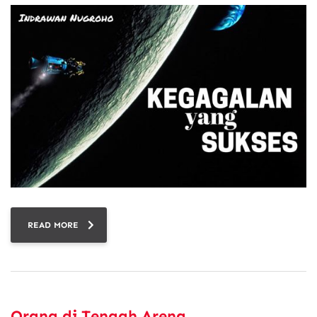
READ MORE
Orang di Tengah Arena