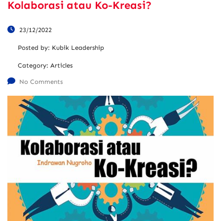
Kolaborasi atau Ko-Kreasi?
23/12/2022
Posted by:
Kubik Leadership
Category:
Articles
No Comments