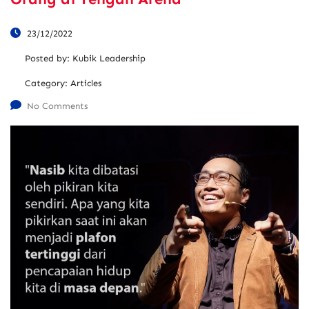
23/12/2022
Posted by:
Kubik Leadership
Category:
Articles
No Comments