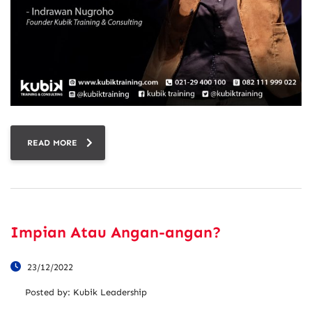
READ MORE
Impian Atau Angan-angan?
23/12/2022
Posted by:
Kubik Leadership