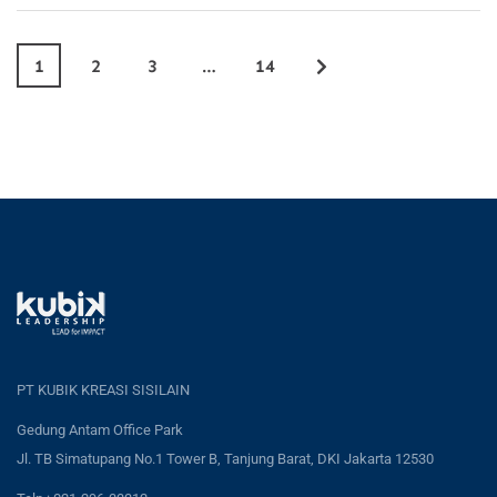
1
2
3
…
14
PT KUBIK KREASI SISILAIN
Gedung Antam Office Park
Jl. TB Simatupang No.1 Tower B, Tanjung Barat, DKI Jakarta 12530