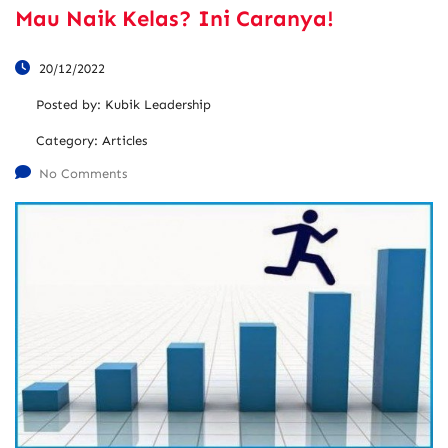
Mau Naik Kelas? Ini Caranya!
20/12/2022
Posted by:
Kubik Leadership
Category:
Articles
No Comments