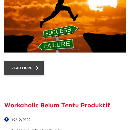
READ MORE
Workaholic Belum Tentu Produktif
19/12/2022