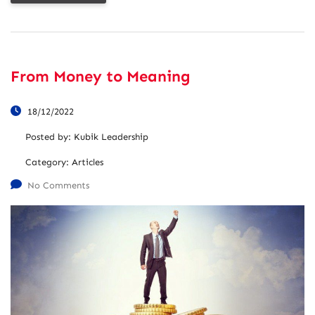
From Money to Meaning
18/12/2022
Posted by:
Kubik Leadership
Category:
Articles
No Comments