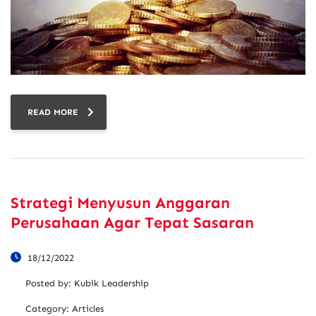
READ MORE
Strategi Menyusun Anggaran
Perusahaan Agar Tepat Sasaran
18/12/2022
Posted by:
Kubik Leadership
Category:
Articles