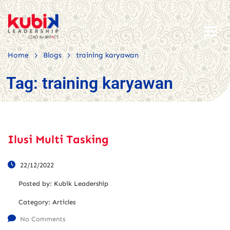
>
>
Home
Blogs
training karyawan
Tag:
training karyawan
Ilusi Multi Tasking
22/12/2022
Posted by:
Kubik Leadership
Category:
Articles
No Comments