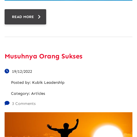
READ MORE
Musuhnya Orang Sukses
19/12/2022
Posted by:
Kubik Leadership
Category:
Articles
3 Comments