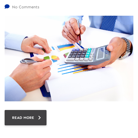
No Comments
READ MORE