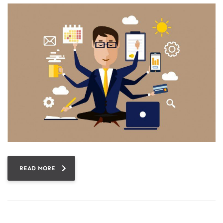
READ MORE