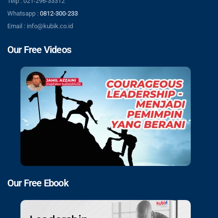
Telp : 021-296-33312
Whatsapp :
0812-300-233
Email : info@kubik.co.id
Our Free Videos
Our Free Ebook