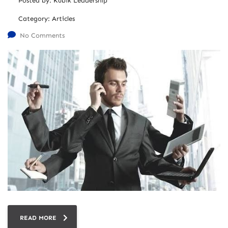
Posted by:
Kubik Leadership
Category:
Articles
No Comments
READ MORE