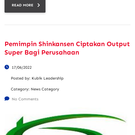
READ MORE
Pemimpin Shinkansen Ciptakan Output
Super Bagi Perusahaan
17/06/2022
Posted by:
Kubik Leadership
Category:
News Category
No Comments