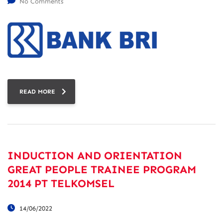
No Comments
READ MORE
INDUCTION AND ORIENTATION
GREAT PEOPLE TRAINEE PROGRAM
2014 PT TELKOMSEL
14/06/2022