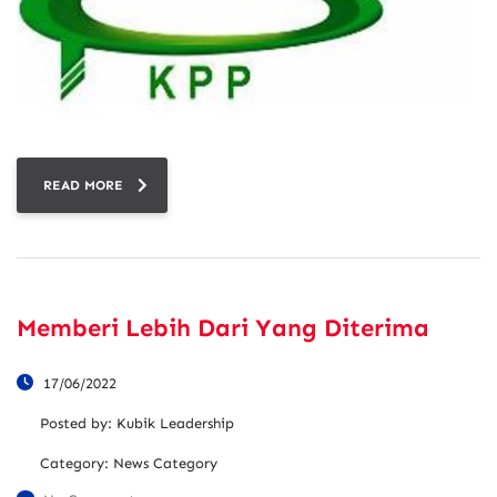
READ MORE
Memberi Lebih Dari Yang Diterima
17/06/2022
Posted by:
Kubik Leadership
Category:
News Category