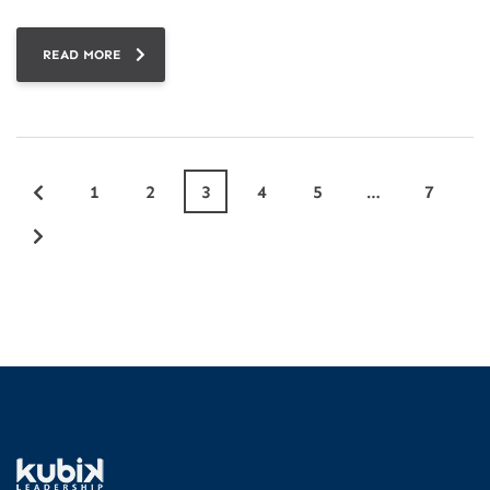
READ MORE
1
2
3
4
5
…
7