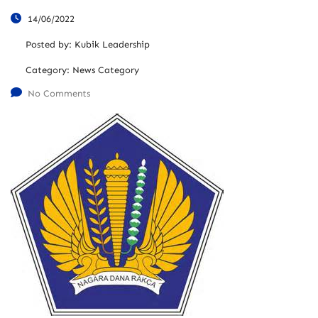
14/06/2022
Posted by:
Kubik Leadership
Category:
News Category
No Comments