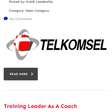
Posted by:
Kubik Leadership
Category:
News Category
No Comments
READ MORE
Training Leader As A Coach