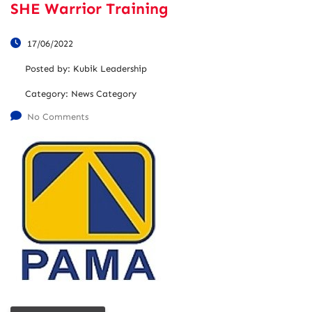
SHE Warrior Training
17/06/2022
Posted by:
Kubik Leadership
Category:
News Category
No Comments