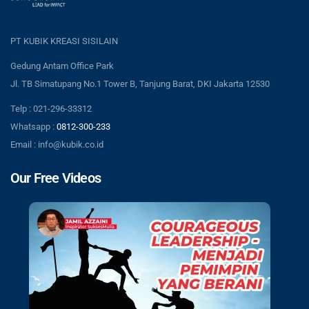
PT KUBIK KREASI SISILAIN
Gedung Antam Office Park
Jl. TB Simatupang No.1 Tower B, Tanjung Barat, DKI Jakarta 12530
Telp : 021-296-33312
Whatsapp :
0812-300-233
Email : info@kubik.co.id
Our Free Videos