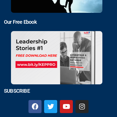
Our Free Ebook
SUBSCRIBE