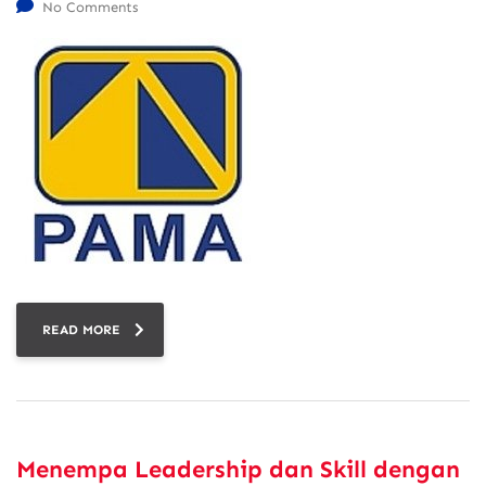
No Comments
READ MORE
Menempa Leadership dan Skill dengan