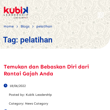
>
>
Home
Blogs
pelatihan
Tag:
pelatihan
Temukan dan Bebaskan Diri dari
Rantai Gajah Anda
18/06/2022
Posted by:
Kubik Leadership
Category:
News Category