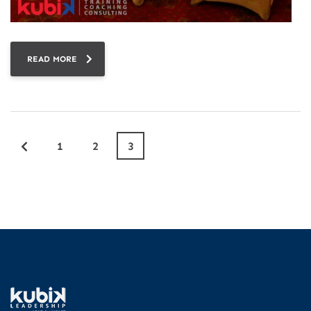
READ MORE
1
2
3