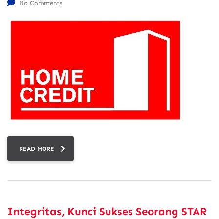
No Comments
READ MORE
Integritas, Kunci Sukses Seorang STAR