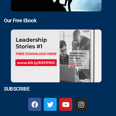
Our Free Ebook
SUBSCRIBE