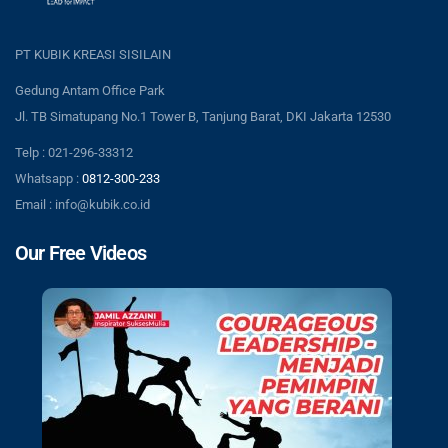
PT KUBIK KREASI SISILAIN
Gedung Antam Office Park
Jl. TB Simatupang No.1 Tower B, Tanjung Barat, DKI Jakarta 12530
Telp : 021-296-33312
Whatsapp :
0812-300-233
Email : info@kubik.co.id
Our Free Videos