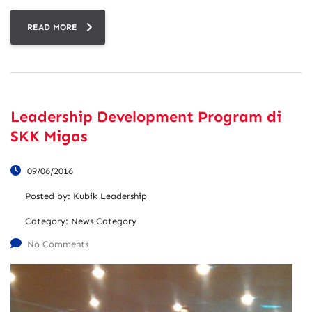
READ MORE
Leadership Development Program di
SKK Migas
09/06/2016
Posted by:
Kubik Leadership
Category:
News Category
No Comments