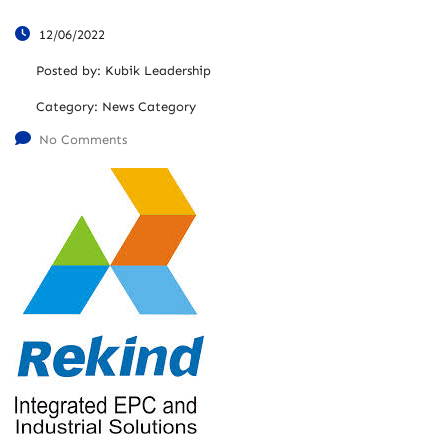
12/06/2022
Posted by:
Kubik Leadership
Category:
News Category
No Comments