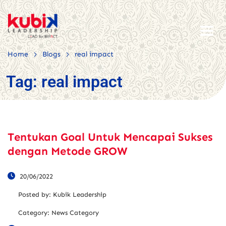
>
>
Home
Blogs
real impact
Tag:
real impact
Tentukan Goal Untuk Mencapai Sukses
dengan Metode GROW
20/06/2022
Posted by:
Kubik Leadership
Category:
News Category