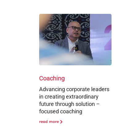
Coaching
Advancing corporate leaders
in creating extraordinary
future through solution –
focused coaching
read more