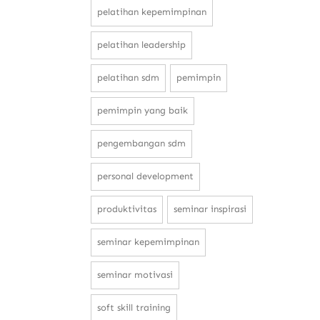
pelatihan kepemimpinan
pelatihan leadership
pelatihan sdm
pemimpin
pemimpin yang baik
pengembangan sdm
personal development
produktivitas
seminar inspirasi
seminar kepemimpinan
seminar motivasi
soft skill training