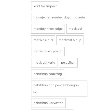
lead for impact
manajemen sumber daya manusia
monday knowledge
motivasi
motivasi diri
motivasi hidup
motivasi karyawan
motivasi kerja
pelatihan
pelatihan coaching
pelatihan dan pengembangan
sdm
pelatihan karyawan