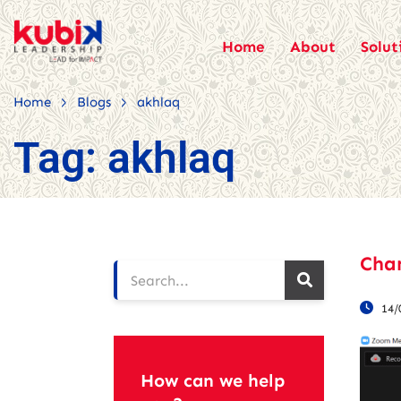
Home
About
Solut
>
>
Home
Blogs
akhlaq
Tag:
akhlaq
Cha
14/
How can we help