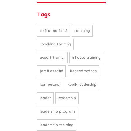
Tags
cerita motivasi
coaching
coaching training
expert trainer
inhouse training
jamil azzaini
kepemimpinan
kompetensi
kubik leadership
leader
leadership
leadership program
leadership training