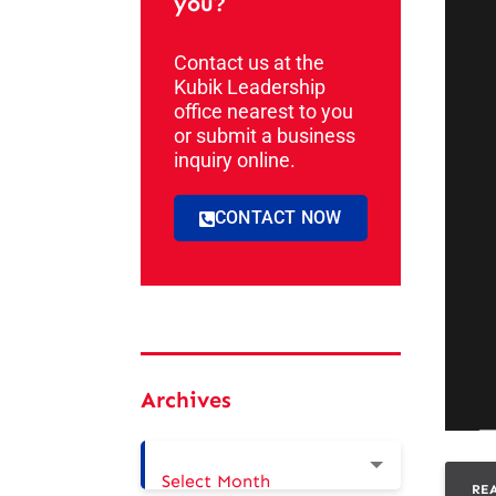
you?
Contact us at the
Kubik Leadership
office nearest to you
or submit a business
inquiry online.
CONTACT NOW
Archives
Select Month
RE