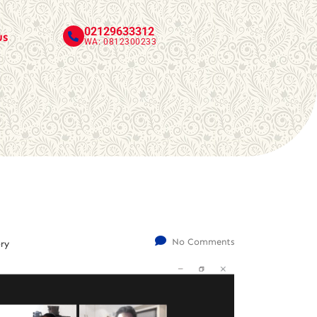
02129633312
us
WA: 0812300233
No Comments
ry