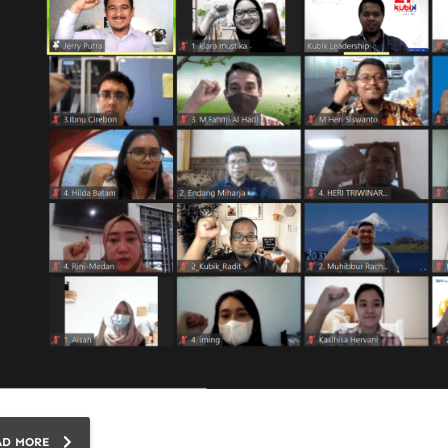
AD MORE