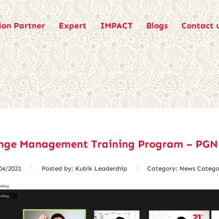
ion Partner
Expert
IMPACT
Blogs
Contact 
nge Management Training Program – PGN
04/2021
Posted by:
Kubik Leadership
Category:
News Catego