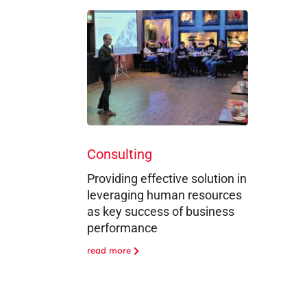
Consulting
Providing effective solution in
leveraging human resources
as key success of business
performance
read more