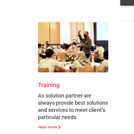
Training
As solution partner we
always provide best solutions
and services to meet client’s
particular needs
read more