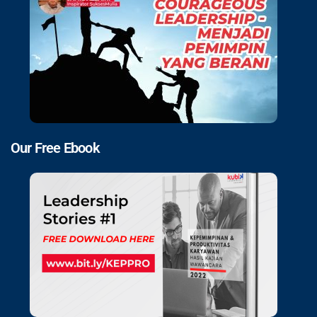
Our Free Ebook