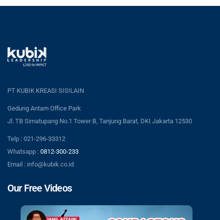
PT KUBIK KREASI SISILAIN
Gedung Antam Office Park
Jl. TB Simatupang No.1 Tower B, Tanjung Barat, DKI Jakarta 12530
Telp : 021-296-33312
Whatsapp :
0812-300-233
Email : info@kubik.co.id
Our Free Videos