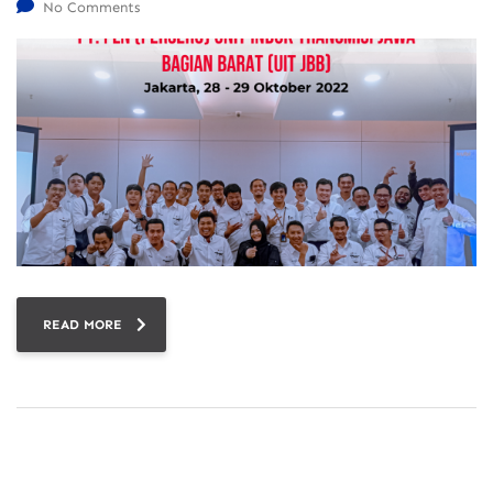
No Comments
READ MORE