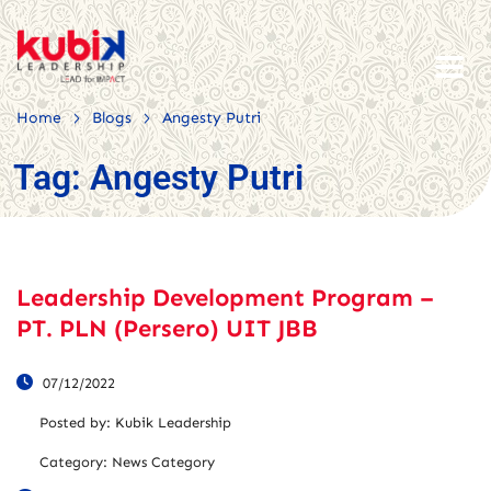
>
>
Home
Blogs
Angesty Putri
Tag:
Angesty Putri
Leadership Development Program –
PT. PLN (Persero) UIT JBB
07/12/2022
Posted by:
Kubik Leadership
Category:
News Category