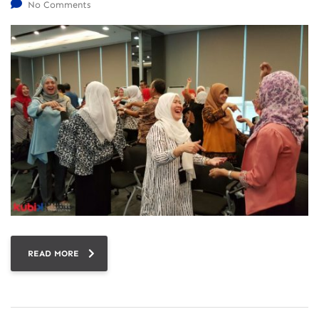
No Comments
READ MORE