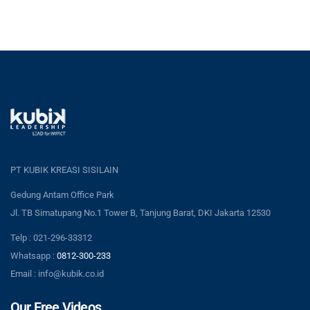
PT KUBIK KREASI SISILAIN
Gedung Antam Office Park
Jl. TB Simatupang No.1 Tower B, Tanjung Barat, DKI Jakarta 12530
Telp : 021-296-33312
Whatsapp :
0812-300-233
Email : info@kubik.co.id
Our Free Videos