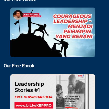
Our Free Ebook