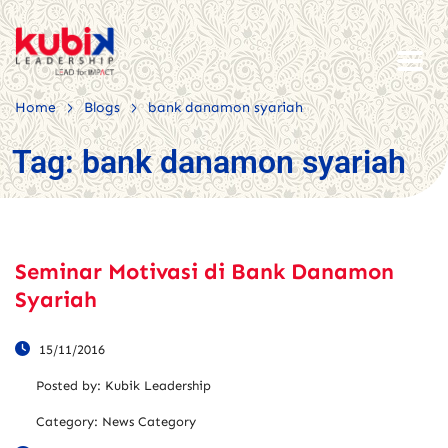
>
>
Home
Blogs
bank danamon syariah
Tag:
bank danamon syariah
Seminar Motivasi di Bank Danamon
Syariah
15/11/2016
Posted by:
Kubik Leadership
Category:
News Category