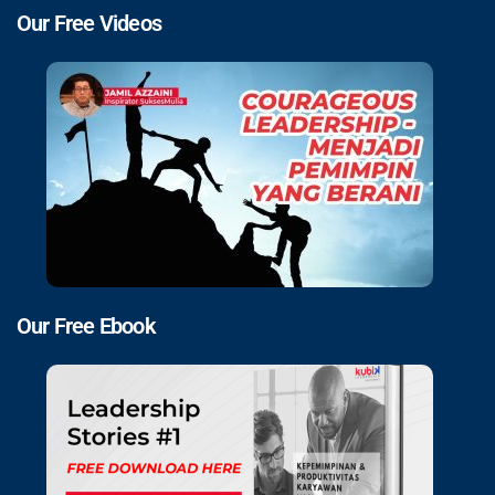
Our Free Videos
Our Free Ebook