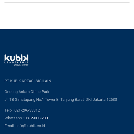
PT KUBIK KREASI SISILAIN
Gedung Antam Office Park
Jl. TB Simatupang No.1 Tower B, Tanjung Barat, DKI Jakarta 12530
Telp : 021-296-33312
Whatsapp :
0812-300-233
Email : info@kubik.co.id