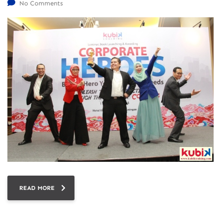
No Comments
READ MORE