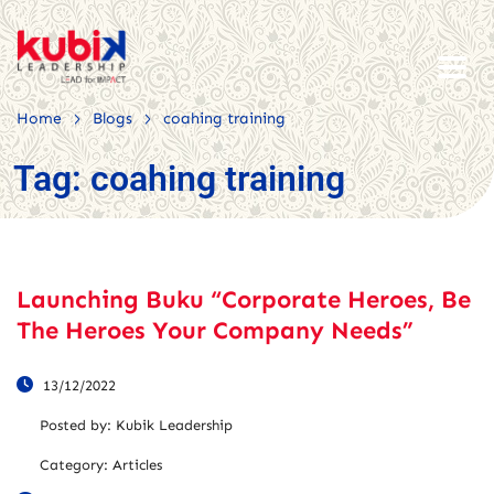
>
>
Home
Blogs
coahing training
Tag:
coahing training
Launching Buku “Corporate Heroes, Be
The Heroes Your Company Needs”
13/12/2022
Posted by:
Kubik Leadership
Category:
Articles