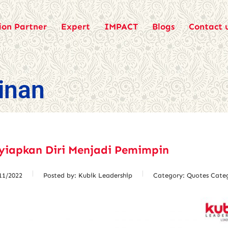
ion Partner
Expert
IMPACT
Blogs
Contact 
inan
yiapkan Diri Menjadi Pemimpin
11/2022
Posted by:
Kubik Leadership
Category:
Quotes Cate