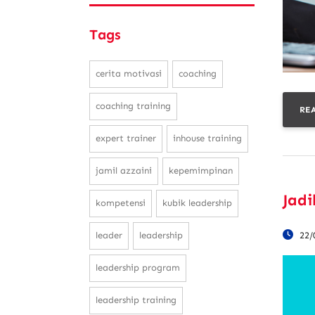
Tags
cerita motivasi
coaching
coaching training
RE
expert trainer
inhouse training
jamil azzaini
kepemimpinan
Jadi
kompetensi
kubik leadership
22/
leader
leadership
leadership program
leadership training