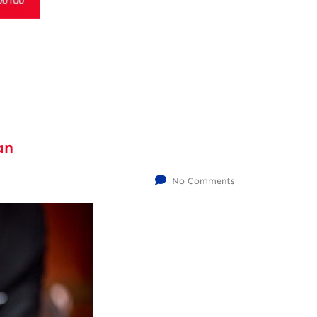
an
No Comments