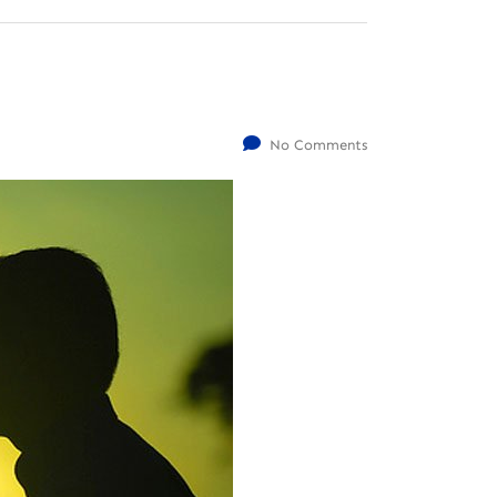
No Comments