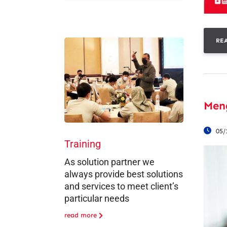
RE
Men
05/
Training
As solution partner we
always provide best solutions
and services to meet client’s
particular needs
read more