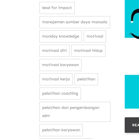
lead for impact
manajemen sumber daya manusia
monday knowledge
motivasi
motivasi diri
motivasi hidup
motivasi karyawan
motivasi kerja
pelatihan
pelatihan coaching
pelatihan dan pengembangan
sdm
RE
pelatihan karyawan