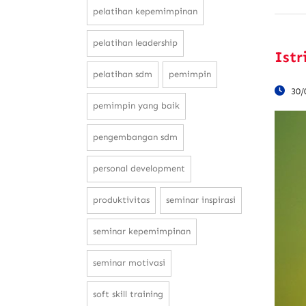
pelatihan kepemimpinan
pelatihan leadership
Istr
pelatihan sdm
pemimpin
30/
pemimpin yang baik
pengembangan sdm
personal development
produktivitas
seminar inspirasi
seminar kepemimpinan
seminar motivasi
soft skill training