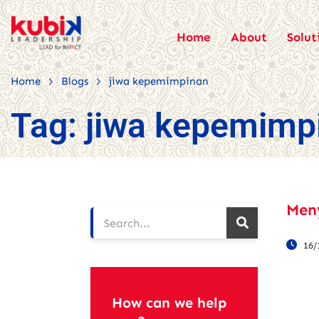
Home
About
Solut
>
>
Home
Blogs
jiwa kepemimpinan
Tag:
jiwa kepemimp
Men
16/
How can we help