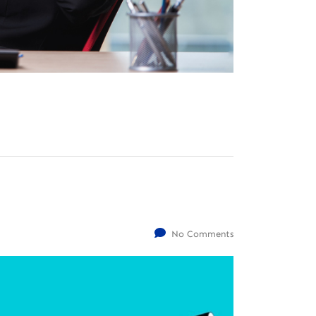
No Comments