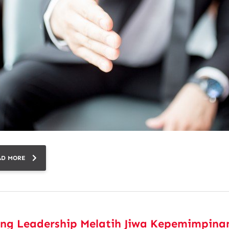
AD MORE
ing Leadership Melatih Jiwa Kepemimpina