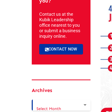
you?
Contact us at the
Kubik Leadership
office nearest to you
or submit a business
inquiry online.
CONTACT NOW
Archives
Select Month