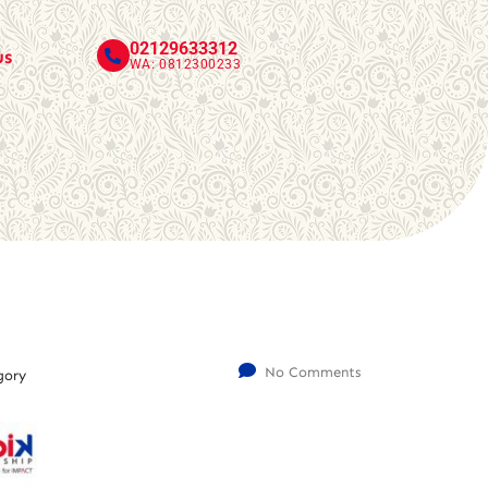
02129633312
us
WA: 0812300233
No Comments
gory