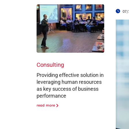
07/
Consulting
Providing effective solution in
leveraging human resources
as key success of business
performance
read more