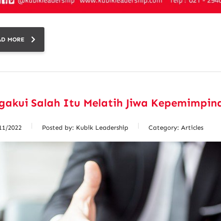
AD MORE
gakui Salah Itu Melatih Jiwa Kepemimpin
11/2022
Posted by:
Kubik Leadership
Category:
Articles