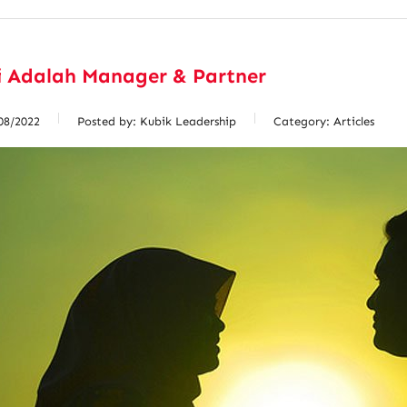
i Adalah Manager & Partner
08/2022
Posted by:
Kubik Leadership
Category:
Articles