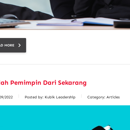
AD MORE
lah Pemimpin Dari Sekarang
09/2022
Posted by:
Kubik Leadership
Category:
Articles