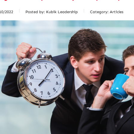
10/2022
Posted by:
Kubik Leadership
Category:
Articles