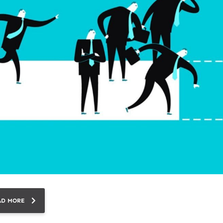
AD MORE