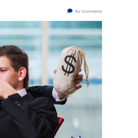
No Comments