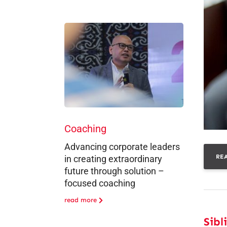
Coaching
Advancing corporate leaders
RE
in creating extraordinary
future through solution –
focused coaching
read more
Sibl