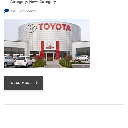
Category:
News Category
No Comments
READ MORE