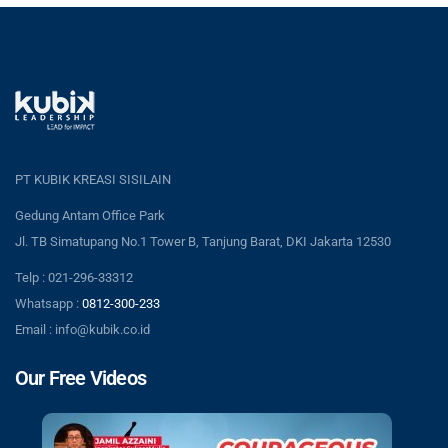
PT KUBIK KREASI SISILAIN
Gedung Antam Office Park
Jl. TB Simatupang No.1 Tower B, Tanjung Barat, DKI Jakarta 12530
Telp : 021-296-33312
Whatsapp :
0812-300-233
Email : info@kubik.co.id
Our Free Videos