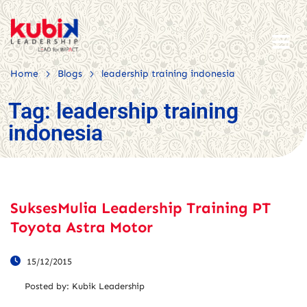
>
>
Home
Blogs
leadership training indonesia
Tag:
leadership training
indonesia
SuksesMulia Leadership Training PT
Toyota Astra Motor
15/12/2015
Posted by:
Kubik Leadership