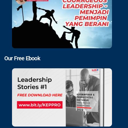
Our Free Ebook