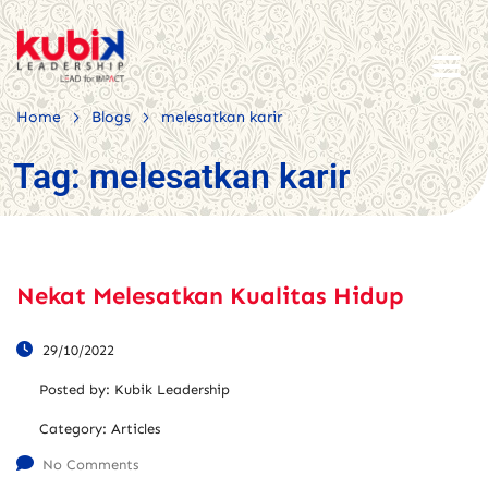
>
>
Home
Blogs
melesatkan karir
Tag:
melesatkan karir
Nekat Melesatkan Kualitas Hidup
29/10/2022
Posted by:
Kubik Leadership
Category:
Articles
No Comments