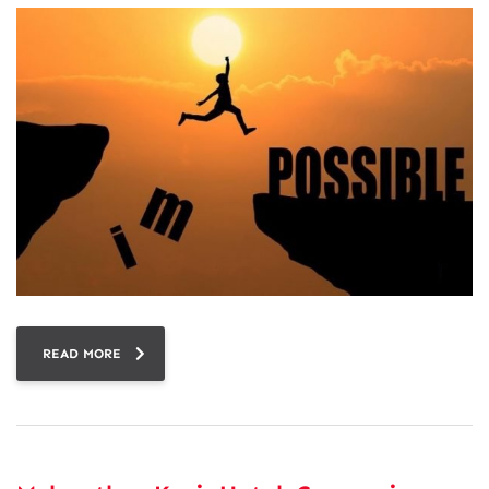
READ MORE