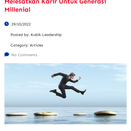
Melesatkan Karir Untuk Generasi
Millenial
29/10/2022
Posted by:
Kubik Leadership
Category:
Articles
No Comments