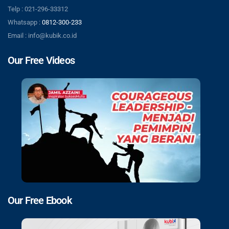
Telp : 021-296-33312
Whatsapp :
0812-300-233
Email : info@kubik.co.id
Our Free Videos
Our Free Ebook