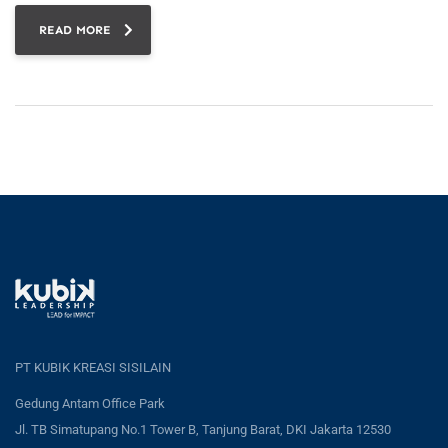
READ MORE
PT KUBIK KREASI SISILAIN
Gedung Antam Office Park
Jl. TB Simatupang No.1 Tower B, Tanjung Barat, DKI Jakarta 12530