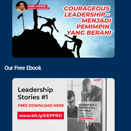
Our Free Ebook