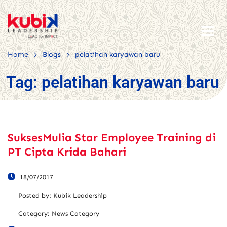
>
>
Home
Blogs
pelatihan karyawan baru
Tag:
pelatihan karyawan baru
SuksesMulia Star Employee Training di
PT Cipta Krida Bahari
18/07/2017
Posted by:
Kubik Leadership
Category:
News Category