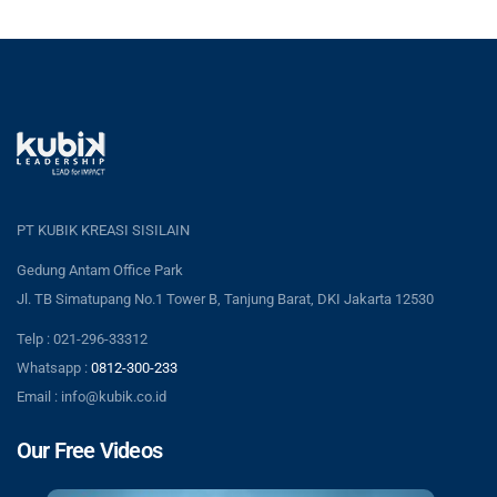
PT KUBIK KREASI SISILAIN
Gedung Antam Office Park
Jl. TB Simatupang No.1 Tower B, Tanjung Barat, DKI Jakarta 12530
Telp : 021-296-33312
Whatsapp :
0812-300-233
Email : info@kubik.co.id
Our Free Videos