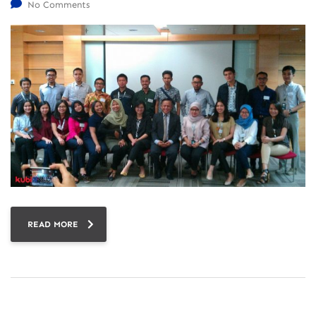
No Comments
READ MORE