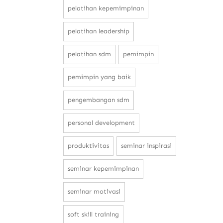
pelatihan kepemimpinan
pelatihan leadership
pelatihan sdm
pemimpin
pemimpin yang baik
pengembangan sdm
personal development
produktivitas
seminar inspirasi
seminar kepemimpinan
seminar motivasi
soft skill training