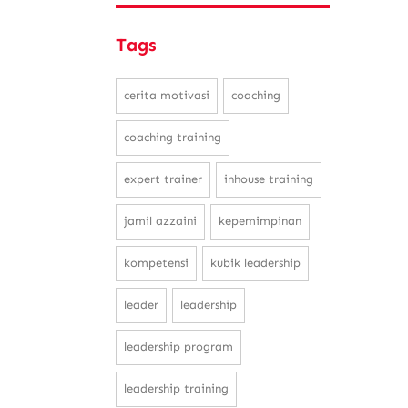
Tags
cerita motivasi
coaching
coaching training
expert trainer
inhouse training
jamil azzaini
kepemimpinan
kompetensi
kubik leadership
leader
leadership
leadership program
leadership training