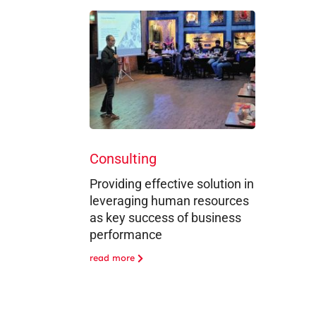
Consulting
Providing effective solution in
leveraging human resources
as key success of business
performance
read more