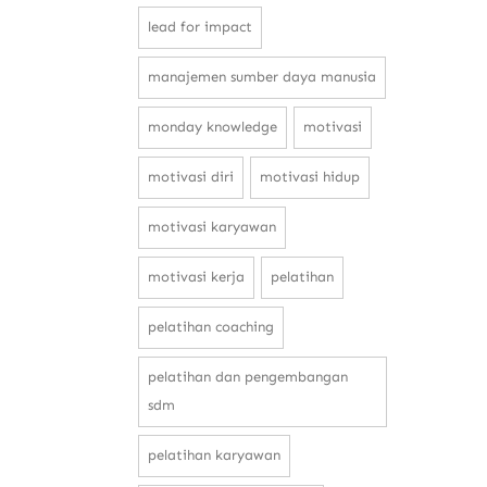
lead for impact
manajemen sumber daya manusia
monday knowledge
motivasi
motivasi diri
motivasi hidup
motivasi karyawan
motivasi kerja
pelatihan
pelatihan coaching
pelatihan dan pengembangan
sdm
pelatihan karyawan