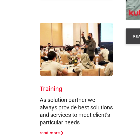
RE
Training
As solution partner we
always provide best solutions
and services to meet client’s
particular needs
read more