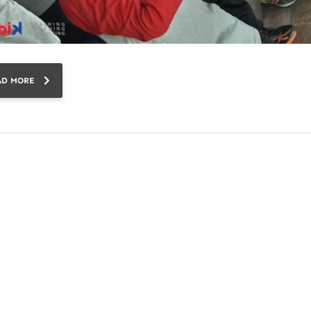
AD MORE