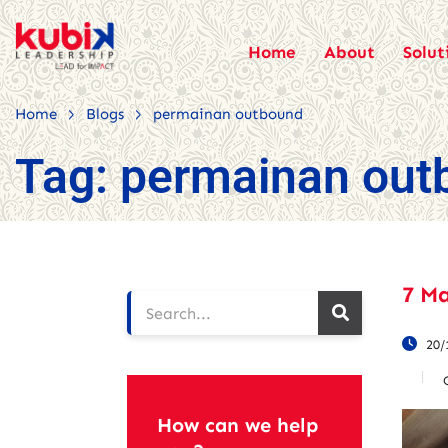
Home
About
Solut
>
>
Home
Blogs
permainan outbound
Tag:
permainan out
7 M
20/
How can we help