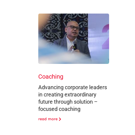
Coaching
Advancing corporate leaders
in creating extraordinary
future through solution –
focused coaching
read more