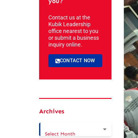
you?
Contact us at the
Kubik Leadership
office nearest to you
or submit a business
inquiry online.
CONTACT NOW
Archives
Select Month