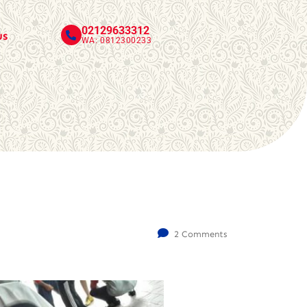
02129633312
us
WA: 0812300233
2 Comments