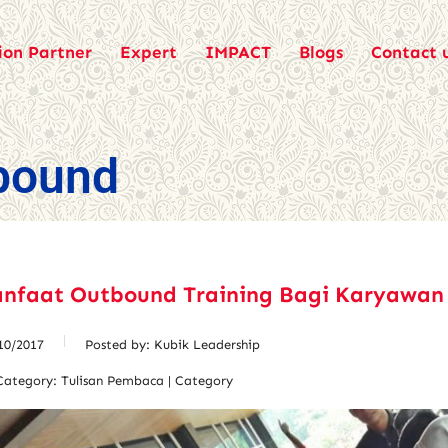
ion Partner
Expert
IMPACT
Blogs
Contact 
bound
anfaat Outbound Training Bagi Karyawan
10/2017
Posted by:
Kubik Leadership
Category:
Tulisan Pembaca | Category