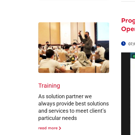
Pro
Oper
07/
Training
As solution partner we
always provide best solutions
and services to meet client’s
particular needs
read more