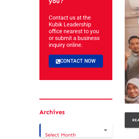
you?
Contact us at the
Kubik Leadership
office nearest to you
or submit a business
inquiry online.
CONTACT NOW
Archives
RE
Select Month