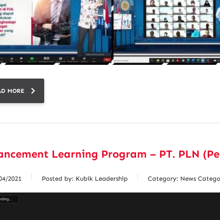
AD MORE
ancement Learning Program – PT. PLN (Pe
04/2021
Posted by:
Kubik Leadership
Category:
News Catego