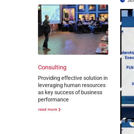
26/
Consulting
Providing effective solution in
leveraging human resources
as key success of business
performance
read more