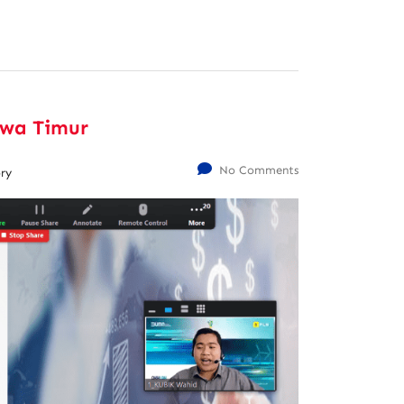
awa Timur
No Comments
ry