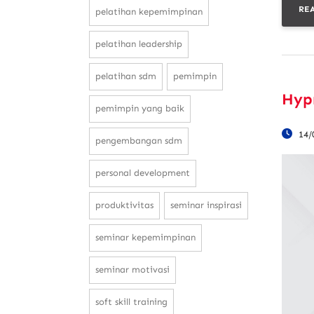
RE
pelatihan kepemimpinan
pelatihan leadership
pelatihan sdm
pemimpin
Hypn
pemimpin yang baik
14/
pengembangan sdm
personal development
produktivitas
seminar inspirasi
seminar kepemimpinan
seminar motivasi
soft skill training