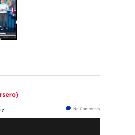
rsero)
No Comments
ry