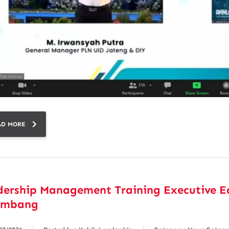
AD MORE
dership Management Training Executive E
embang