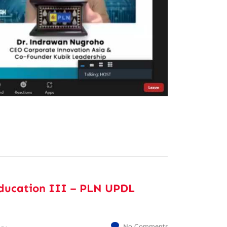
ducation III – PLN UPDL
No Comments