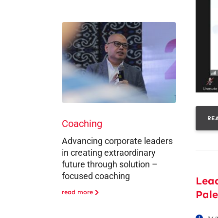
RE
Coaching
Advancing corporate leaders
in creating extraordinary
future through solution –
focused coaching
Lea
Pal
read more