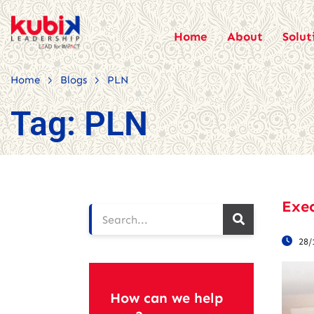
Home
About
Solut
>
>
Home
Blogs
PLN
Tag:
PLN
Exec
28/
How can we help