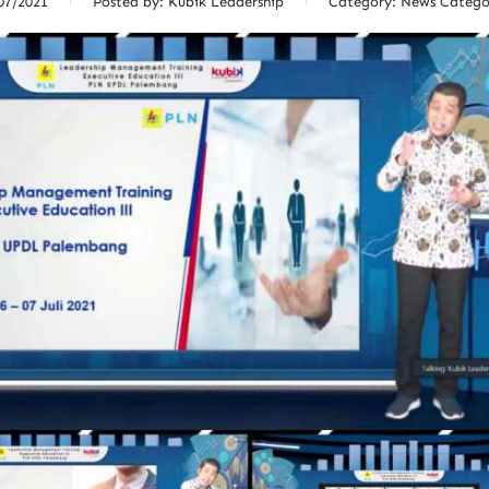
07/2021
Posted by:
Kubik Leadership
Category:
News Catego