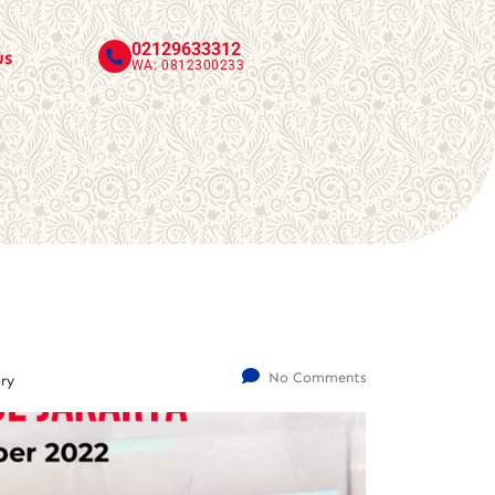
02129633312
us
WA: 0812300233
No Comments
ry