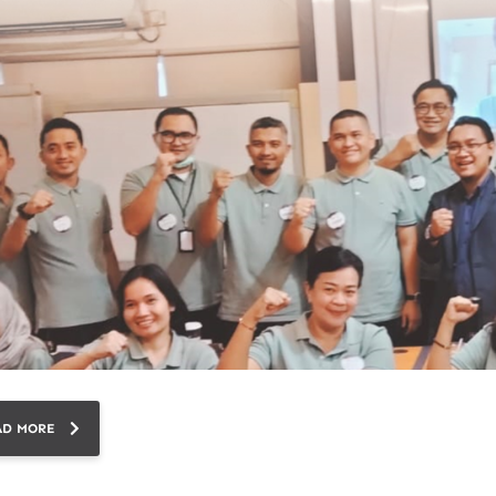
AD MORE