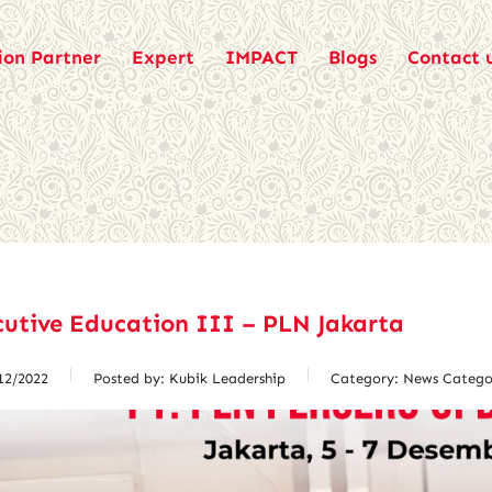
ion Partner
Expert
IMPACT
Blogs
Contact 
utive Education III – PLN Jakarta
12/2022
Posted by:
Kubik Leadership
Category:
News Catego