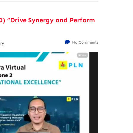
) “Drive Synergy and Perform
No Comments
ry