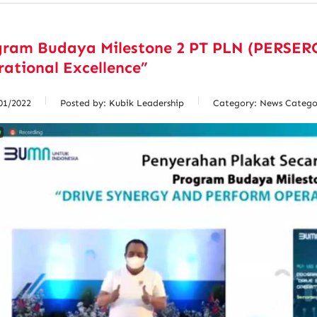
gram Budaya Milestone 2 PT PLN (PERSERO
ational Excellence”
01/2022
Posted by:
Kubik Leadership
Category:
News Catego