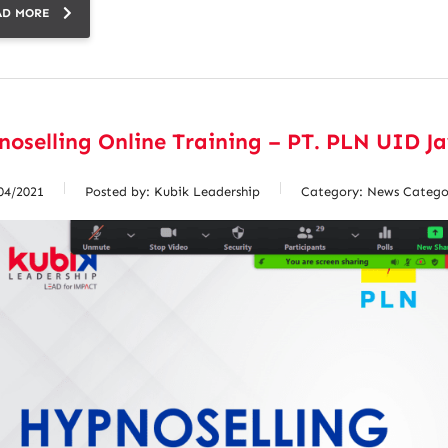
AD MORE
oselling Online Training – PT. PLN UID J
04/2021
Posted by:
Kubik Leadership
Category:
News Catego