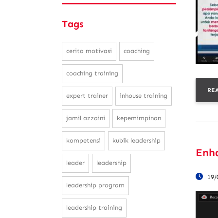
Tags
cerita motivasi
coaching
coaching training
RE
expert trainer
inhouse training
jamil azzaini
kepemimpinan
kompetensi
kubik leadership
Enh
leader
leadership
19/
leadership program
leadership training