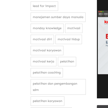
lead for impact
manajemen sumber daya manusia
monday knowledge
motivasi
motivasi diri
motivasi hidup
motivasi karyawan
motivasi kerja
pelatihan
pelatihan coaching
pelatihan dan pengembangan
sdm
pelatihan karyawan