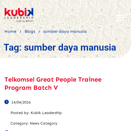
>
>
Home
Blogs
sumber daya manusia
Tag:
sumber daya manusia
Telkomsel Great People Trainee
Program Batch V
14/04/2016
Posted by:
Kubik Leadership
Category:
News Category