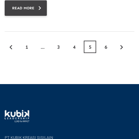
READ MORE
1
…
3
4
5
6
PT KUBIK KREASI SISILAIN