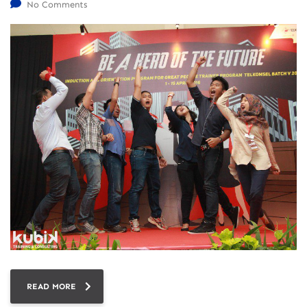
No Comments
READ MORE