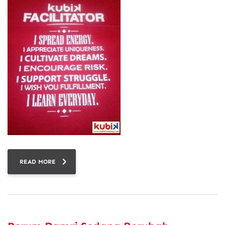
READ MORE