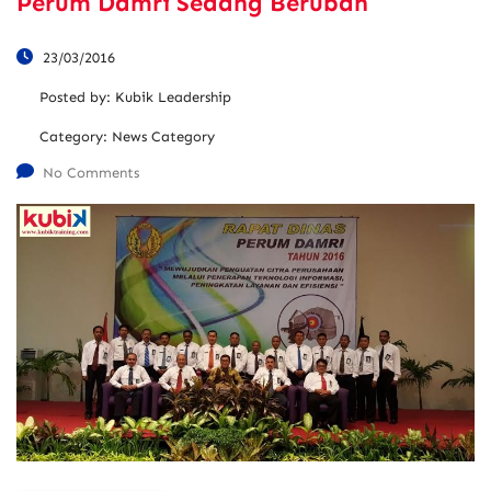
Perum Damri Sedang Berubah
23/03/2016
Posted by:
Kubik Leadership
Category:
News Category
No Comments