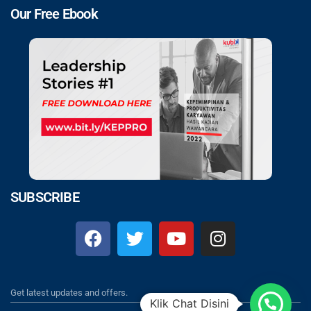
Our Free Ebook
SUBSCRIBE
Get latest updates and offers.
Klik Chat Disini