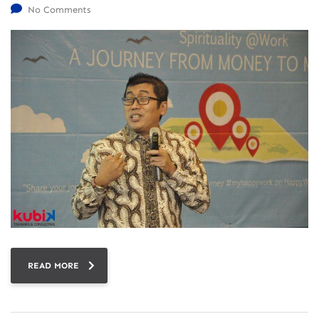
No Comments
READ MORE