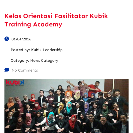
Kelas Orientasi Fasilitator Kubik
Training Academy
01/04/2016
Posted by:
Kubik Leadership
Category:
News Category
No Comments