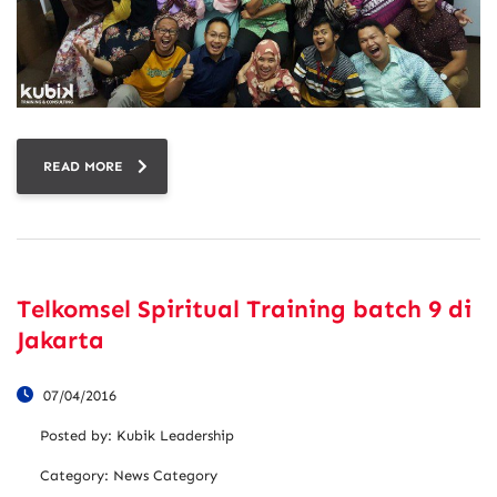
READ MORE
Telkomsel Spiritual Training batch 9 di
Jakarta
07/04/2016
Posted by:
Kubik Leadership
Category:
News Category