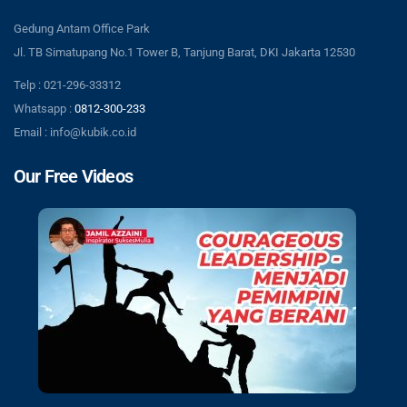
Gedung Antam Office Park
Jl. TB Simatupang No.1 Tower B, Tanjung Barat, DKI Jakarta 12530
Telp : 021-296-33312
Whatsapp :
0812-300-233
Email : info@kubik.co.id
Our Free Videos