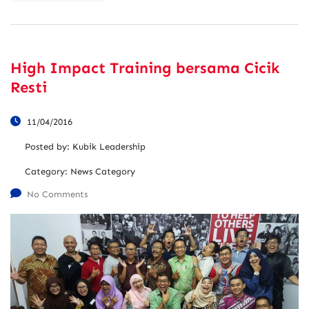
High Impact Training bersama Cicik
Resti
11/04/2016
Posted by:
Kubik Leadership
Category:
News Category
No Comments