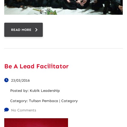
READ MORE
Be A Lead Facilitator
23/03/2016
Posted by:
Kubik Leadership
Category:
Tulisan Pembaca | Category
No Comments