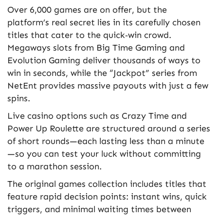
Over 6,000 games are on offer, but the
platform’s real secret lies in its carefully chosen
titles that cater to the quick‑win crowd.
Megaways slots from Big Time Gaming and
Evolution Gaming deliver thousands of ways to
win in seconds, while the “Jackpot” series from
NetEnt provides massive payouts with just a few
spins.
Live casino options such as Crazy Time and
Power Up Roulette are structured around a series
of short rounds—each lasting less than a minute
—so you can test your luck without committing
to a marathon session.
The original games collection includes titles that
feature rapid decision points: instant wins, quick
triggers, and minimal waiting times between