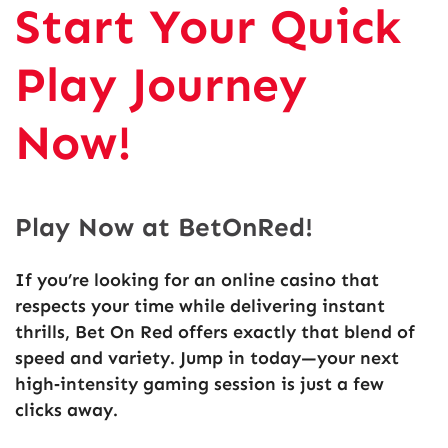
Start Your Quick
Play Journey
Now!
Play Now at BetOnRed!
If you’re looking for an online casino that
respects your time while delivering instant
thrills, Bet On Red offers exactly that blend of
speed and variety. Jump in today—your next
high‑intensity gaming session is just a few
clicks away.