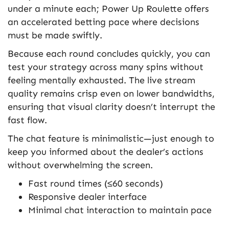
under a minute each; Power Up Roulette offers
an accelerated betting pace where decisions
must be made swiftly.
Because each round concludes quickly, you can
test your strategy across many spins without
feeling mentally exhausted. The live stream
quality remains crisp even on lower bandwidths,
ensuring that visual clarity doesn’t interrupt the
fast flow.
The chat feature is minimalistic—just enough to
keep you informed about the dealer’s actions
without overwhelming the screen.
Fast round times (≤60 seconds)
Responsive dealer interface
Minimal chat interaction to maintain pace