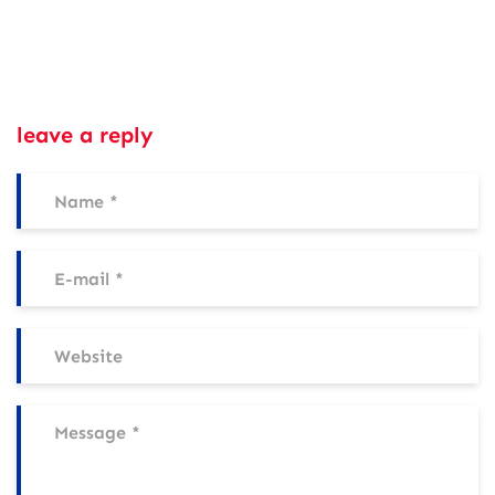
leave a reply