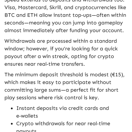
Visa, Mastercard, Skrill, and cryptocurrencies like
BTC and ETH allow instant top‑ups—often within
seconds—meaning you can jump into gameplay
almost immediately after funding your account.
Withdrawals are processed within a standard
window; however, if you’re looking for a quick
payout after a win streak, opting for crypto
ensures near real‑time transfers.
The minimum deposit threshold is modest (€15),
which makes it easy to participate without
committing large sums—a perfect fit for short
play sessions where risk control is key.
Instant deposits via credit cards and
e‑wallets
Crypto withdrawals for near real‑time
payouts