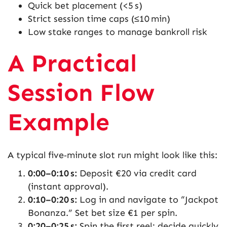
Quick bet placement (<5 s)
Strict session time caps (≤10 min)
Low stake ranges to manage bankroll risk
A Practical
Session Flow
Example
A typical five‑minute slot run might look like this:
0:00–0:10 s:
Deposit €20 via credit card
(instant approval).
0:10–0:20 s:
Log in and navigate to “Jackpot
Bonanza.” Set bet size €1 per spin.
0:20–0:25 s:
Spin the first reel; decide quickly