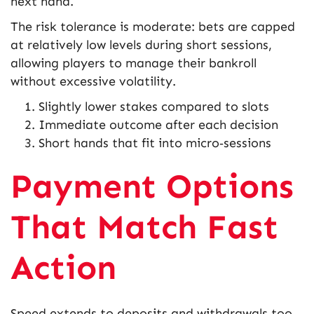
next hand.
The risk tolerance is moderate: bets are capped
at relatively low levels during short sessions,
allowing players to manage their bankroll
without excessive volatility.
Slightly lower stakes compared to slots
Immediate outcome after each decision
Short hands that fit into micro‑sessions
Payment Options
That Match Fast
Action
Speed extends to deposits and withdrawals too.