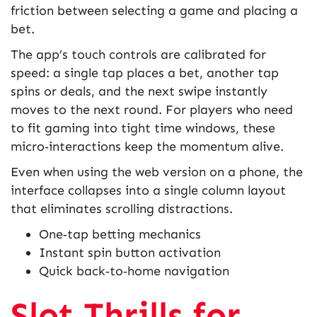
friction between selecting a game and placing a
bet.
The app’s touch controls are calibrated for
speed: a single tap places a bet, another tap
spins or deals, and the next swipe instantly
moves to the next round. For players who need
to fit gaming into tight time windows, these
micro‑interactions keep the momentum alive.
Even when using the web version on a phone, the
interface collapses into a single column layout
that eliminates scrolling distractions.
One‑tap betting mechanics
Instant spin button activation
Quick back‑to‑home navigation
Slot Thrills for