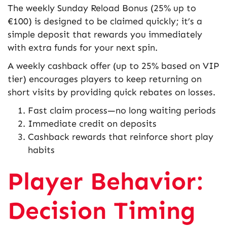
The weekly Sunday Reload Bonus (25% up to
€100) is designed to be claimed quickly; it’s a
simple deposit that rewards you immediately
with extra funds for your next spin.
A weekly cashback offer (up to 25% based on VIP
tier) encourages players to keep returning on
short visits by providing quick rebates on losses.
Fast claim process—no long waiting periods
Immediate credit on deposits
Cashback rewards that reinforce short play
habits
Player Behavior:
Decision Timing