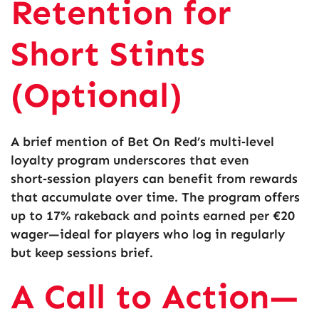
Retention for
Short Stints
(Optional)
A brief mention of Bet On Red’s multi‑level
loyalty program underscores that even
short‑session players can benefit from rewards
that accumulate over time. The program offers
up to 17% rakeback and points earned per €20
wager—ideal for players who log in regularly
but keep sessions brief.
A Call to Action—