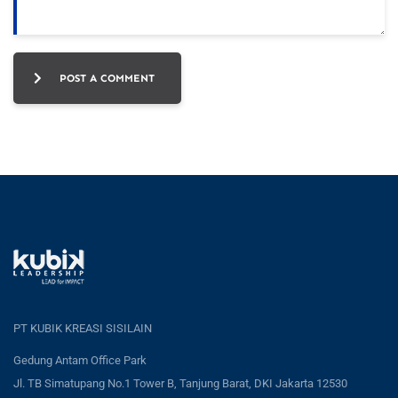
POST A COMMENT
PT KUBIK KREASI SISILAIN
Gedung Antam Office Park
Jl. TB Simatupang No.1 Tower B, Tanjung Barat, DKI Jakarta 12530