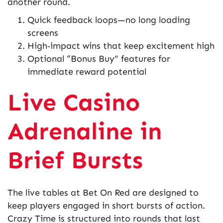
another round.
Quick feedback loops—no long loading
screens
High‑impact wins that keep excitement high
Optional “Bonus Buy” features for
immediate reward potential
Live Casino
Adrenaline in
Brief Bursts
The live tables at Bet On Red are designed to
keep players engaged in short bursts of action.
Crazy Time is structured into rounds that last