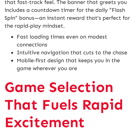
that fast‑track feel. The banner that greets you
includes a countdown timer for the daily “Flash
Spin” bonus—an instant reward that’s perfect for
the rapid‑play mindset.
Fast loading times even on modest
connections
Intuitive navigation that cuts to the chase
Mobile‑first design that keeps you in the
game wherever you are
Game Selection
That Fuels Rapid
Excitement