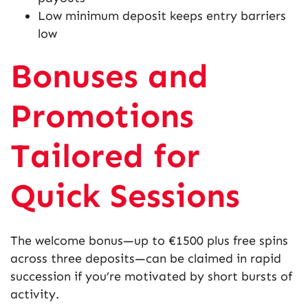
Low minimum deposit keeps entry barriers
low
Bonuses and
Promotions
Tailored for
Quick Sessions
The welcome bonus—up to €1500 plus free spins
across three deposits—can be claimed in rapid
succession if you’re motivated by short bursts of
activity.