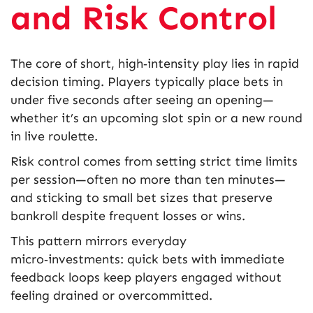
and Risk Control
The core of short, high‑intensity play lies in rapid
decision timing. Players typically place bets in
under five seconds after seeing an opening—
whether it’s an upcoming slot spin or a new round
in live roulette.
Risk control comes from setting strict time limits
per session—often no more than ten minutes—
and sticking to small bet sizes that preserve
bankroll despite frequent losses or wins.
This pattern mirrors everyday
micro‑investments: quick bets with immediate
feedback loops keep players engaged without
feeling drained or overcommitted.