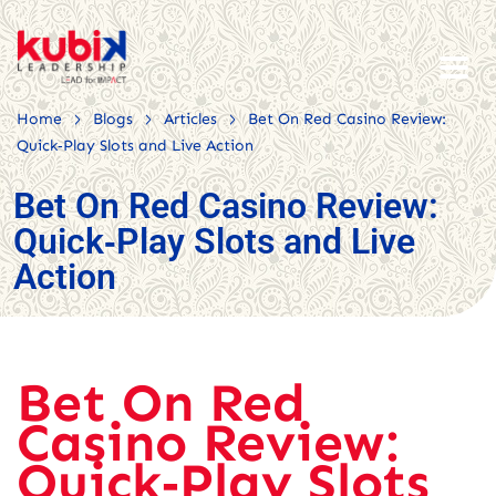
>
>
>
Home
Blogs
Articles
Bet On Red Casino Review:
Quick‑Play Slots and Live Action
Bet On Red Casino Review:
Quick‑Play Slots and Live
Action
Bet On Red
Casino Review:
Quick‑Play Slots