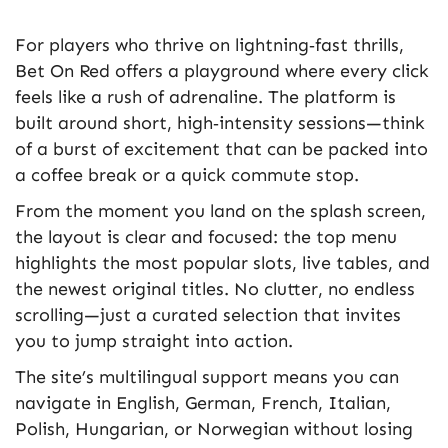
For players who thrive on lightning‑fast thrills,
Bet On Red offers a playground where every click
feels like a rush of adrenaline. The platform is
built around short, high‑intensity sessions—think
of a burst of excitement that can be packed into
a coffee break or a quick commute stop.
From the moment you land on the splash screen,
the layout is clear and focused: the top menu
highlights the most popular slots, live tables, and
the newest original titles. No clutter, no endless
scrolling—just a curated selection that invites
you to jump straight into action.
The site’s multilingual support means you can
navigate in English, German, French, Italian,
Polish, Hungarian, or Norwegian without losing