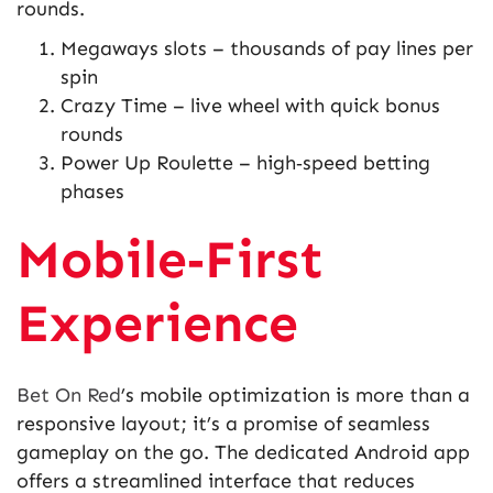
rounds.
Megaways slots – thousands of pay lines per
spin
Crazy Time – live wheel with quick bonus
rounds
Power Up Roulette – high‑speed betting
phases
Mobile‑First
Experience
Bet On Red
’s mobile optimization is more than a
responsive layout; it’s a promise of seamless
gameplay on the go. The dedicated Android app
offers a streamlined interface that reduces