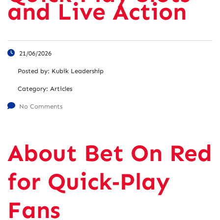
and Live Action
21/06/2026
Posted by:
Kubik Leadership
Category:
Articles
No Comments
About Bet On Red
for Quick‑Play
Fans