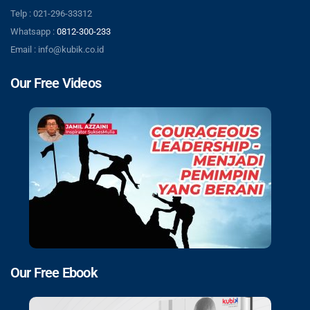
Telp : 021-296-33312
Whatsapp :
0812-300-233
Email : info@kubik.co.id
Our Free Videos
Our Free Ebook