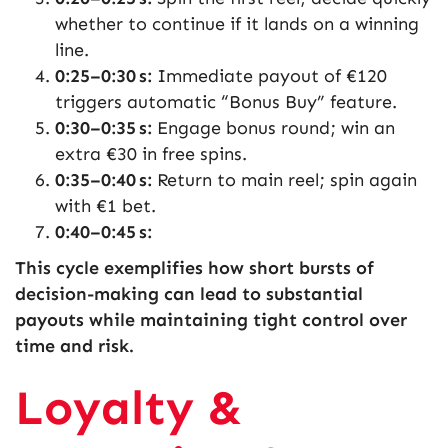
whether to continue if it lands on a winning
line.
0:25–0:30 s:
Immediate payout of €120
triggers automatic “Bonus Buy” feature.
0:30–0:35 s:
Engage bonus round; win an
extra €30 in free spins.
0:35–0:40 s:
Return to main reel; spin again
with €1 bet.
0:40–0:45 s:
This cycle exemplifies how short bursts of
decision-making can lead to substantial
payouts while maintaining tight control over
time and risk.
Loyalty &