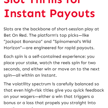
Instant Payouts
Slots are the backbone of short‑session play at
Bet On Red. The platform’s top picks—like
“Jackpot Bonanza” and “Spinomenal’s Wild
Horizon”—are engineered for rapid payouts.
Each spin is a self-contained experience: you
place your stake, watch the reels spin for two
seconds, and either win or move on to the next
spin—all within an instant.
The volatility spectrum is carefully balanced so
that even high‑risk titles give you quick feedback
on your wagers—either a win that triggers a
bonus or a loss that propels you straight into