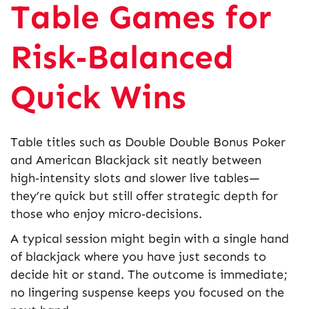
Table Games for
Risk‑Balanced
Quick Wins
Table titles such as Double Double Bonus Poker
and American Blackjack sit neatly between
high‑intensity slots and slower live tables—
they’re quick but still offer strategic depth for
those who enjoy micro‑decisions.
A typical session might begin with a single hand
of blackjack where you have just seconds to
decide hit or stand. The outcome is immediate;
no lingering suspense keeps you focused on the