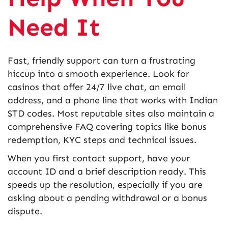
Need It
Fast, friendly support can turn a frustrating
hiccup into a smooth experience. Look for
casinos that offer 24/7 live chat, an email
address, and a phone line that works with Indian
STD codes. Most reputable sites also maintain a
comprehensive FAQ covering topics like bonus
redemption, KYC steps and technical issues.
When you first contact support, have your
account ID and a brief description ready. This
speeds up the resolution, especially if you are
asking about a pending withdrawal or a bonus
dispute.