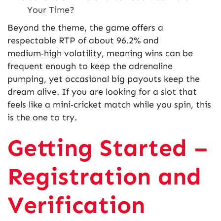
Your Time?
Beyond the theme, the game offers a
respectable RTP of about 96.2% and
medium‑high volatility, meaning wins can be
frequent enough to keep the adrenaline
pumping, yet occasional big payouts keep the
dream alive. If you are looking for a slot that
feels like a mini‑cricket match while you spin, this
is the one to try.
Getting Started –
Registration and
Verification