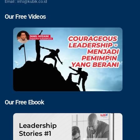
Email : info@kubik.co.id
Our Free Videos
Our Free Ebook