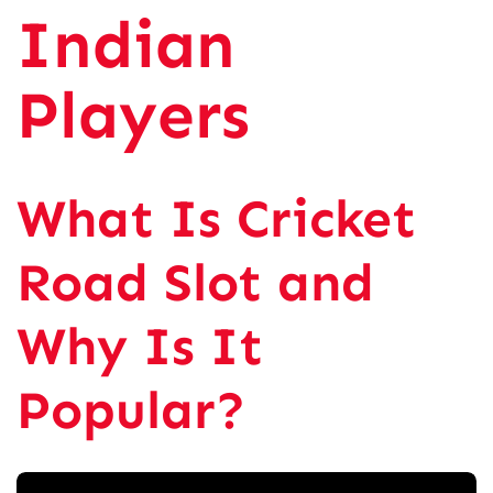
Indian
Players
What Is Cricket
Road Slot and
Why Is It
Popular?