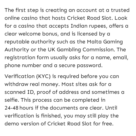
The first step is creating an account at a trusted
online casino that hosts Cricket Road Slot. Look
for a casino that accepts Indian rupees, offers a
clear welcome bonus, and is licensed by a
reputable authority such as the Malta Gaming
Authority or the UK Gambling Commission. The
registration form usually asks for a name, email,
phone number and a secure password.
Verification (KYC) is required before you can
withdraw real money. Most sites ask for a
scanned ID, proof of address and sometimes a
selfie. This process can be completed in
24‑48 hours if the documents are clear. Until
verification is finished, you may still play the
demo version of Cricket Road Slot for free.