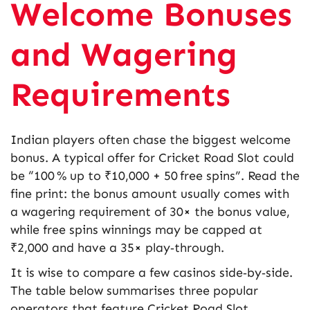
Welcome Bonuses
and Wagering
Requirements
Indian players often chase the biggest welcome
bonus. A typical offer for Cricket Road Slot could
be “100 % up to ₹10,000 + 50 free spins”. Read the
fine print: the bonus amount usually comes with
a wagering requirement of 30× the bonus value,
while free spins winnings may be capped at
₹2,000 and have a 35× play‑through.
It is wise to compare a few casinos side‑by‑side.
The table below summarises three popular
operators that feature Cricket Road Slot,