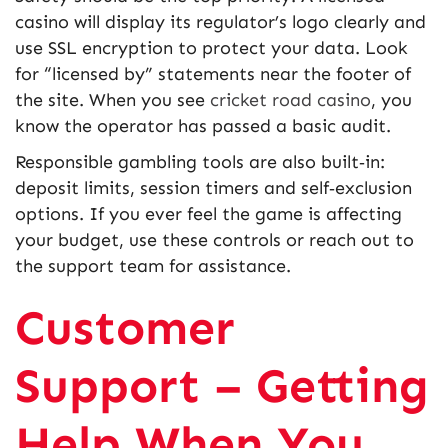
casino will display its regulator’s logo clearly and
use SSL encryption to protect your data. Look
for “licensed by” statements near the footer of
the site. When you see
cricket road casino
, you
know the operator has passed a basic audit.
Responsible gambling tools are also built‑in:
deposit limits, session timers and self‑exclusion
options. If you ever feel the game is affecting
your budget, use these controls or reach out to
the support team for assistance.
Customer
Support – Getting
Help When You