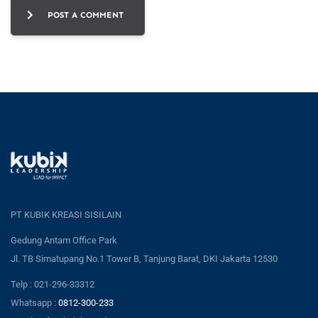
POST A COMMENT
PT KUBIK KREASI SISILAIN
Gedung Antam Office Park
Jl. TB Simatupang No.1 Tower B, Tanjung Barat, DKI Jakarta 12530
Telp : 021-296-33312
Whatsapp :
0812-300-233