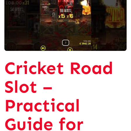
Cricket Road
Slot –
Practical
Guide for