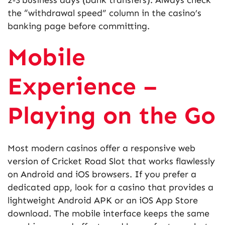
2‑3 business days (bank transfers). Always check
the “withdrawal speed” column in the casino’s
banking page before committing.
Mobile
Experience –
Playing on the Go
Most modern casinos offer a responsive web
version of Cricket Road Slot that works flawlessly
on Android and iOS browsers. If you prefer a
dedicated app, look for a casino that provides a
lightweight Android APK or an iOS App Store
download. The mobile interface keeps the same