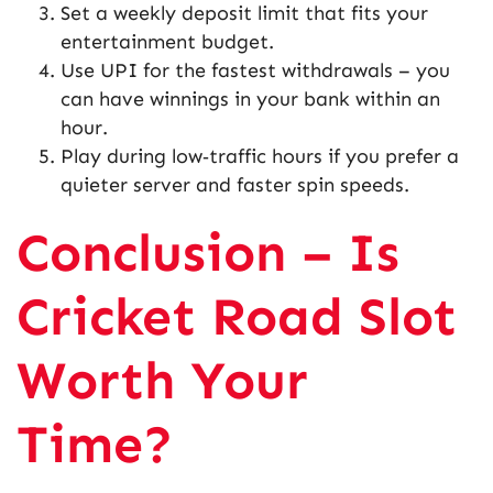
Set a weekly deposit limit that fits your
entertainment budget.
Use UPI for the fastest withdrawals – you
can have winnings in your bank within an
hour.
Play during low‑traffic hours if you prefer a
quieter server and faster spin speeds.
Conclusion – Is
Cricket Road Slot
Worth Your
Time?