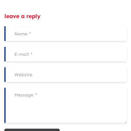
leave a reply