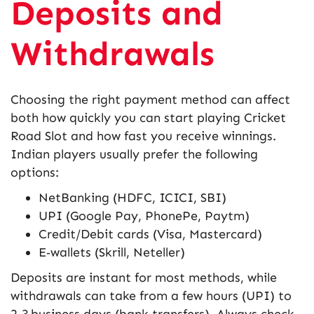
Deposits and
Withdrawals
Choosing the right payment method can affect
both how quickly you can start playing Cricket
Road Slot and how fast you receive winnings.
Indian players usually prefer the following
options:
NetBanking (HDFC, ICICI, SBI)
UPI (Google Pay, PhonePe, Paytm)
Credit/Debit cards (Visa, Mastercard)
E‑wallets (Skrill, Neteller)
Deposits are instant for most methods, while
withdrawals can take from a few hours (UPI) to