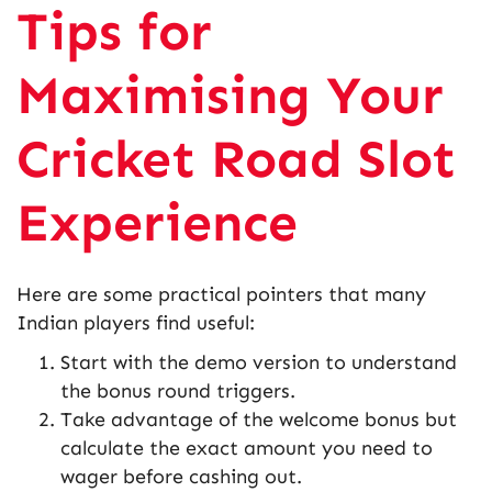
Tips for
Maximising Your
Cricket Road Slot
Experience
Here are some practical pointers that many
Indian players find useful:
Start with the demo version to understand
the bonus round triggers.
Take advantage of the welcome bonus but
calculate the exact amount you need to
wager before cashing out.