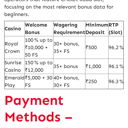
focusing on the most relevant bonus data for
beginners.
Welcome
Wagering
Minimum
RTP
Casino
Bonus
Requirement
Deposit
(Slot)
100 % up to
Royal
30× bonus,
₹10,000 +
₹500
96.2 %
Crown
35× FS
50 FS
Sunrise
150 % up to
35× bonus
₹1,000
96.1 %
Casino
₹12,000
Emerald
₹5,000 + 30
40× bonus,
₹250
96.3 %
Play
FS
30× FS
Payment
Methods –