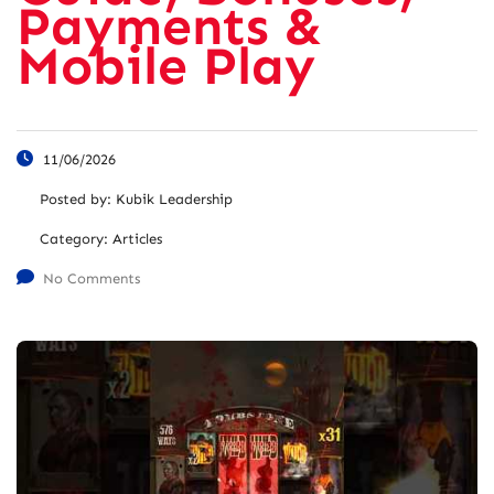
Payments &
Mobile Play
11/06/2026
Posted by:
Kubik Leadership
Category:
Articles
No Comments