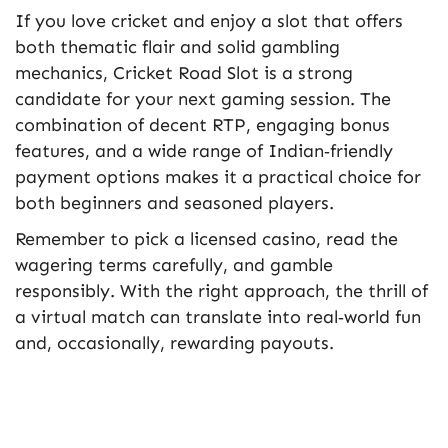
If you love cricket and enjoy a slot that offers
both thematic flair and solid gambling
mechanics, Cricket Road Slot is a strong
candidate for your next gaming session. The
combination of decent RTP, engaging bonus
features, and a wide range of Indian‑friendly
payment options makes it a practical choice for
both beginners and seasoned players.
Remember to pick a licensed casino, read the
wagering terms carefully, and gamble
responsibly. With the right approach, the thrill of
a virtual match can translate into real‑world fun
and, occasionally, rewarding payouts.