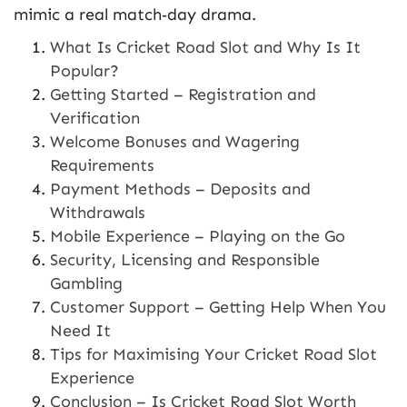
mimic a real match‑day drama.
What Is Cricket Road Slot and Why Is It
Popular?
Getting Started – Registration and
Verification
Welcome Bonuses and Wagering
Requirements
Payment Methods – Deposits and
Withdrawals
Mobile Experience – Playing on the Go
Security, Licensing and Responsible
Gambling
Customer Support – Getting Help When You
Need It
Tips for Maximising Your Cricket Road Slot
Experience
Conclusion – Is Cricket Road Slot Worth