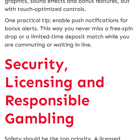
graphics, sound effects and bonus features, but
with touch‑optimized controls.
One practical tip: enable push notifications for
bonus alerts. This way you never miss a free‑spin
drop or a limited‑time deposit match while you
are commuting or waiting in line.
Security,
Licensing and
Responsible
Gambling
Safety should be the top priority. A licensed