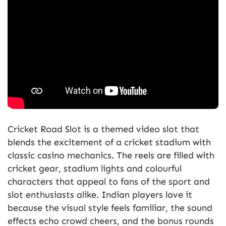
Cricket Road Slot is a themed video slot that
blends the excitement of a cricket stadium with
classic casino mechanics. The reels are filled with
cricket gear, stadium lights and colourful
characters that appeal to fans of the sport and
slot enthusiasts alike. Indian players love it
because the visual style feels familiar, the sound
effects echo crowd cheers, and the bonus rounds