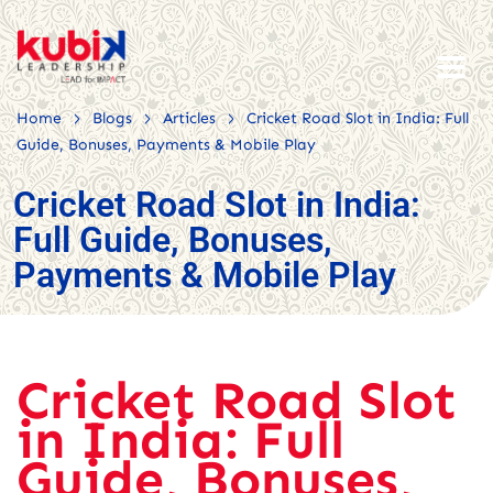
>
>
>
Home
Blogs
Articles
Cricket Road Slot in India: Full
Guide, Bonuses, Payments & Mobile Play
Cricket Road Slot in India:
Full Guide, Bonuses,
Payments & Mobile Play
Cricket Road Slot
in India: Full
Guide, Bonuses,