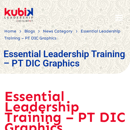
>
>
>
Home
Blogs
News Category
Essential Leadership
Training – PT DIC Graphics
Essential Leadership Training
– PT DIC Graphics
Essential
Leadership
Training – PT DIC
Graphics