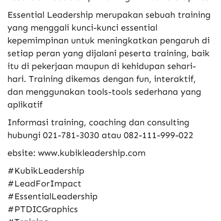
Essential Leadership merupakan sebuah training
yang menggali kunci-kunci essential
kepemimpinan untuk meningkatkan pengaruh di
setiap peran yang dijalani peserta training, baik
itu di pekerjaan maupun di kehidupan sehari-
hari. Training dikemas dengan fun, interaktif,
dan menggunakan tools-tools sederhana yang
aplikatif
Informasi training, coaching dan consulting
hubungi 021-781-3030 atau 082-111-999-022
ebsite: www.kubikleadership.com
#KubikLeadership
#LeadForImpact
#EssentialLeadership
#PTDICGraphics