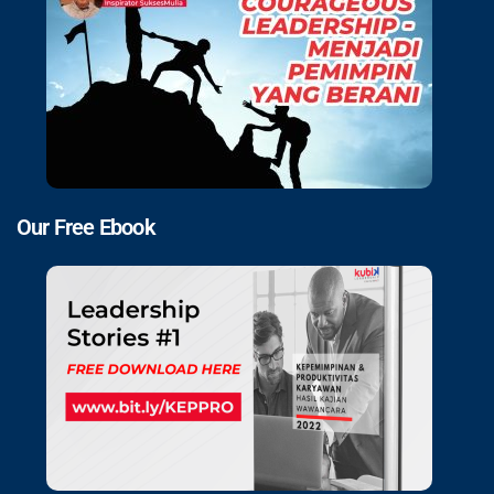
Our Free Ebook