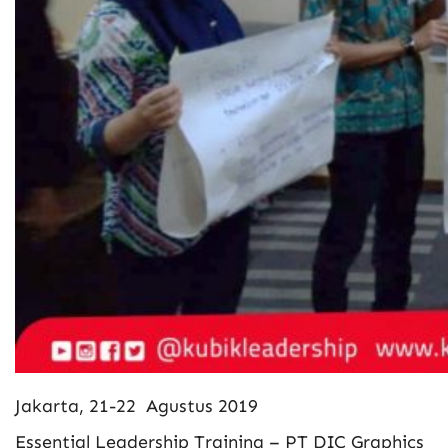
Jakarta, 21-22 Agustus 2019
Essential Leadership Training – PT DIC Graphics