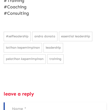
#Training
#Coaching
#Consulting
#selfleadership
andra donata
essential leadership
latihan kepemimpinan
leadership
pelatihan kepemimpinan
training
leave a reply