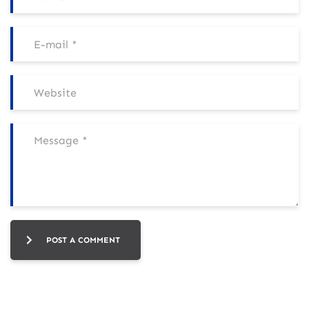
POST A COMMENT