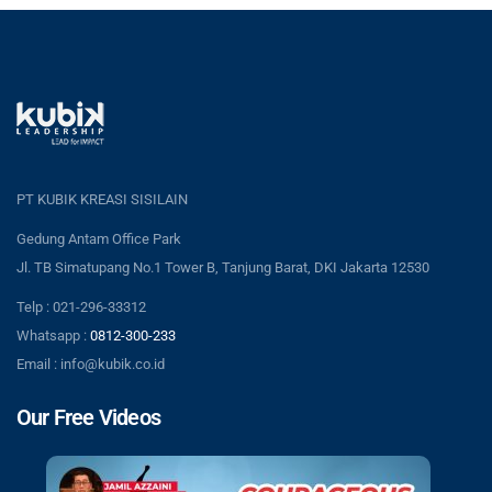
PT KUBIK KREASI SISILAIN
Gedung Antam Office Park
Jl. TB Simatupang No.1 Tower B, Tanjung Barat, DKI Jakarta 12530
Telp : 021-296-33312
Whatsapp :
0812-300-233
Email : info@kubik.co.id
Our Free Videos