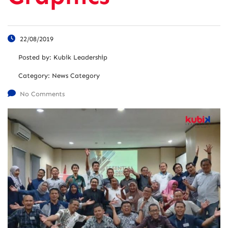
22/08/2019
Posted by:
Kubik Leadership
Category:
News Category
No Comments