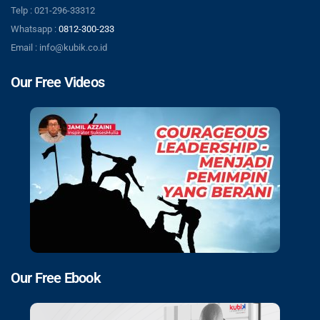
Telp : 021-296-33312
Whatsapp :
0812-300-233
Email : info@kubik.co.id
Our Free Videos
Our Free Ebook