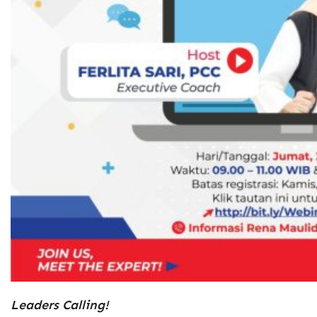
Leaders Calling!