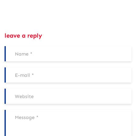
leave a reply