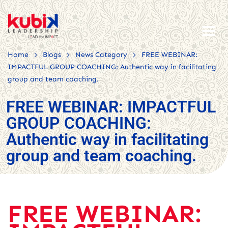
>
>
>
Home
Blogs
News Category
FREE WEBINAR:
IMPACTFUL GROUP COACHING: Authentic way in facilitating
group and team coaching.
FREE WEBINAR: IMPACTFUL
GROUP COACHING:
Authentic way in facilitating
group and team coaching.
FREE WEBINAR: