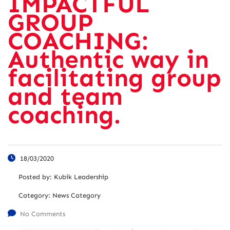
IMPACTFUL
GROUP
COACHING:
Authentic way in
facilitating group
and team
coaching.
18/03/2020
Posted by:
Kubik Leadership
Category:
News Category
No Comments