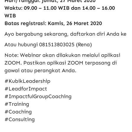
Hari/Tanggal: Jumat, 27 Maret 2020
Waktu: 09.00 – 11.00 WIB dan 14.00 – 16.00
WIB
Batas registrasi: Kamis, 26 Maret 2020
Ayo bergabung sekarang, daftarkan diri Anda ke
Atau hubungi 081513803025 (Rena)
Note: Webinar akan dilakukan melalui aplikasi
ZOOM. Pastikan aplikasi ZOOM terpasang di
gawai atau perangkat Anda.
#KubikLeadership
#LeadforImpact
#ImpactfulGroupCoaching
#Training
#Coaching
#Consulting