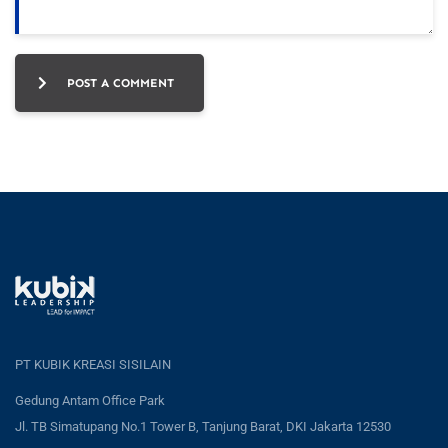
POST A COMMENT
PT KUBIK KREASI SISILAIN
Gedung Antam Office Park
Jl. TB Simatupang No.1 Tower B, Tanjung Barat, DKI Jakarta 12530