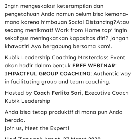
Ingin mengeskalasi keterampilan dan
pengetahuan Anda namun belum bisa kemana-
mana karena himbauan Social Distancing?Atau
sedang menikmati Work from Home tapi ingin
sekaligus meningkatkan kapasitas diri? Jangan
khawatir! Ayo bergabung bersama kami.
Kubik Leadership Coaching Masterclass Event
akan hadir dalam bentuk
FREE WEBINAR:
IMPACTFUL GROUP COACHING
: Authentic way
in facilitating group and team coaching.
Hosted by
Coach Ferlita Sari
, Executive Coach
Kubik Leadership
Anda bisa tetap produktif di mana pun Anda
berada.
Join us, Meet the Expert!