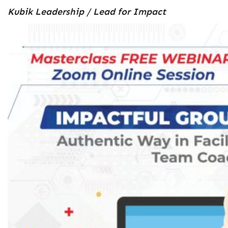
Kubik Leadership / Lead for Impact