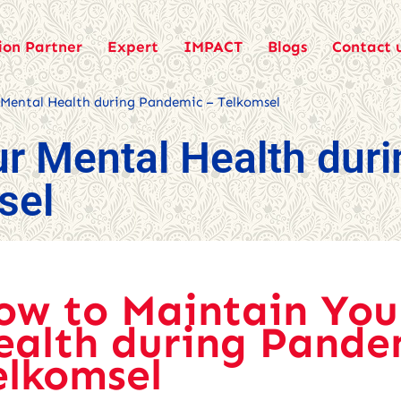
ion Partner
Expert
IMPACT
Blogs
Contact 
 Mental Health during Pandemic – Telkomsel
r Mental Health duri
sel
ow to Maintain You
ealth during Pande
elkomsel