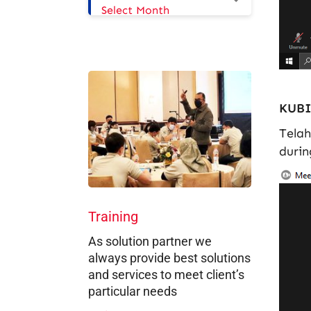
Select Month
KUBI
Telah
durin
Training
As solution partner we
always provide best solutions
and services to meet client’s
particular needs