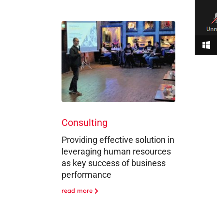
Consulting
Providing effective solution in
leveraging human resources
as key success of business
performance
read more