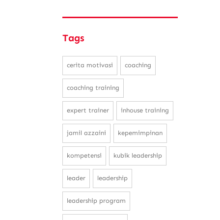
Tags
cerita motivasi
coaching
coaching training
expert trainer
inhouse training
jamil azzaini
kepemimpinan
kompetensi
kubik leadership
leader
leadership
leadership program