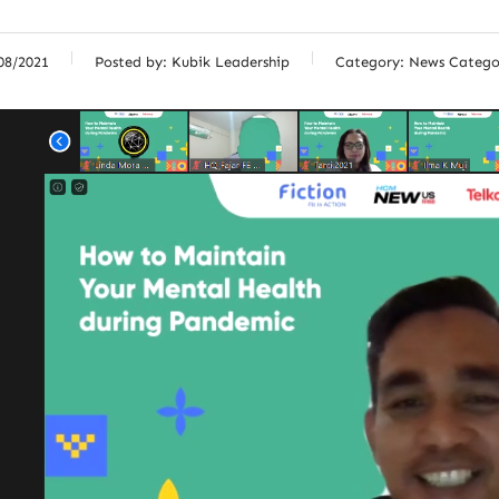
08/2021
Posted by:
Kubik Leadership
Category:
News Catego