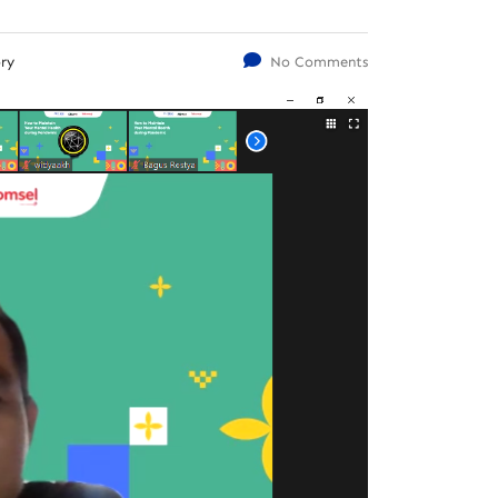
ry
No Comments