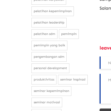
Sala
pelatihan kepemimpinan
pelatihan leadership
pelatihan sdm
pemimpin
pemimpin yang baik
leav
pengembangan sdm
personal development
produktivitas
seminar inspirasi
seminar kepemimpinan
seminar motivasi