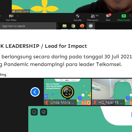
K LEADERSHIP / Lead for Impact
 berlangsung secara daring pada tanggal 30 Juli 202
g Pandemic mendampingi para leader Telkomsel.