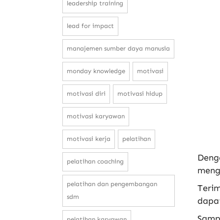
leadership training
lead for impact
manajemen sumber daya manusia
monday knowledge
motivasi
motivasi diri
motivasi hidup
motivasi karyawan
motivasi kerja
pelatihan
Deng
pelatihan coaching
mengha
pelatihan dan pengembangan
Terim
sdm
dapat
Samp
pelatihan karyawan