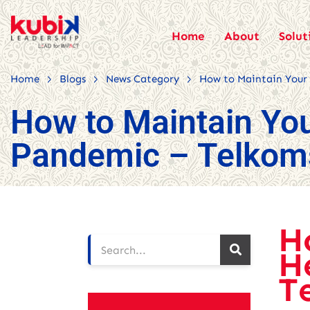
Home
About
Solut
>
>
>
Home
Blogs
News Category
How to Maintain Your
How to Maintain You
Pandemic – Telkom
H
H
T