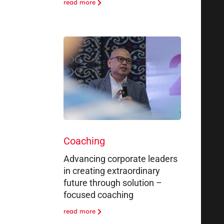
read more
Coaching
Advancing corporate leaders
in creating extraordinary
future through solution –
focused coaching
read more