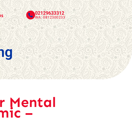
02129633312
us
WA: 0812300233
ng
r Mental
mic –