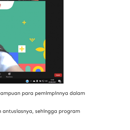
emampuan para pemimpinnya dalam
n antusiasnya, sehingga program