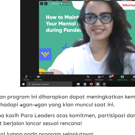
an program ini diharapkan dapat meningkatkan k
dapi tantangan-tantangan yang kian muncul saat ini.
a kasih Para Leaders atas komitmen, partisipasi da
 berjalan lancar sesuai rencana!
ai jumpa pada program selanjutnya!