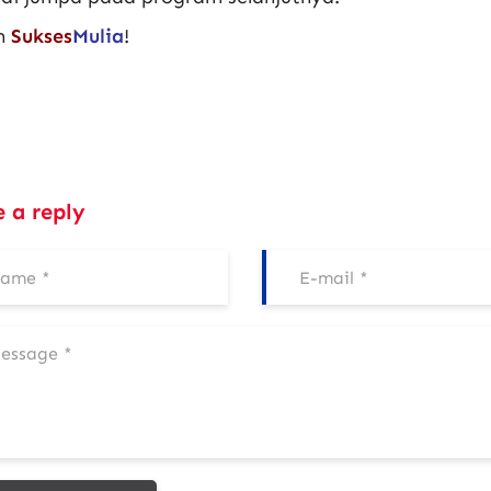
m
Sukses
Mulia
!
e a reply