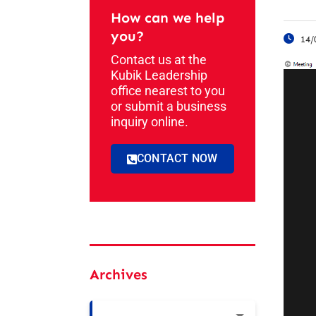
How can we help
you?
14/
Contact us at the
Kubik Leadership
office nearest to you
or submit a business
inquiry online.
CONTACT NOW
Archives