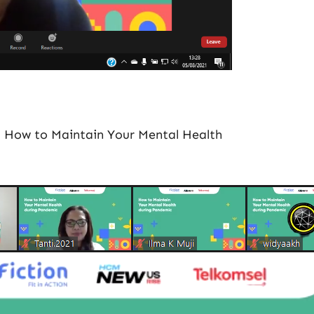
1 How to Maintain Your Mental Health