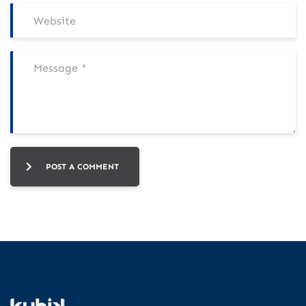
POST A COMMENT