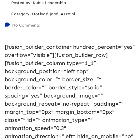
Posted by:
Kubik Leadership
Category:
Motivasi Jamil Azzaini
No Comments
[fusion_builder_container hundred_percent=”yes”
overflow=”visible”][fusion_builder_row]
[fusion_builder_column type=”1_1″
background_position=”left top”
background_color=”” border_size=””
border_color=”” border_style=”solid”
spacing=”yes” background_image=””
background_repeat=”no-repeat” padding=””
margin_top=”0px” margin_bottom=”0px”
class=”” id=”” animation_type=””
animation_speed=”0.3″
animation_direction=”left” hide_on_mobile=”no”