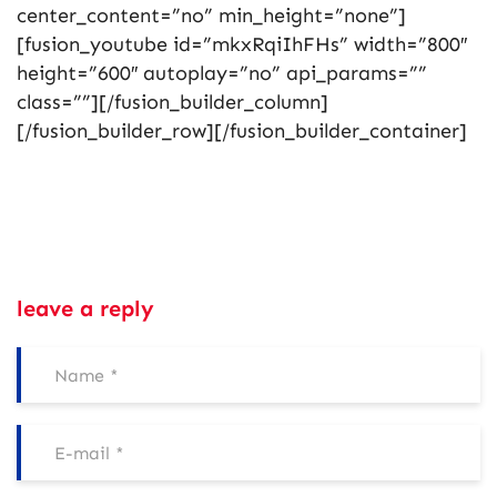
center_content=”no” min_height=”none”]
[fusion_youtube id=”mkxRqiIhFHs” width=”800″
height=”600″ autoplay=”no” api_params=””
class=””][/fusion_builder_column]
[/fusion_builder_row][/fusion_builder_container]
leave a reply