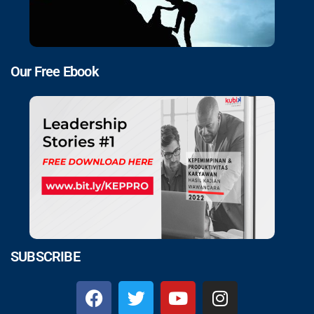
Our Free Ebook
SUBSCRIBE