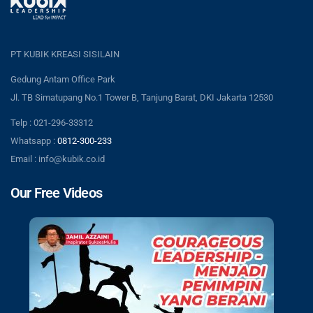
PT KUBIK KREASI SISILAIN
Gedung Antam Office Park
Jl. TB Simatupang No.1 Tower B, Tanjung Barat, DKI Jakarta 12530
Telp : 021-296-33312
Whatsapp :
0812-300-233
Email : info@kubik.co.id
Our Free Videos