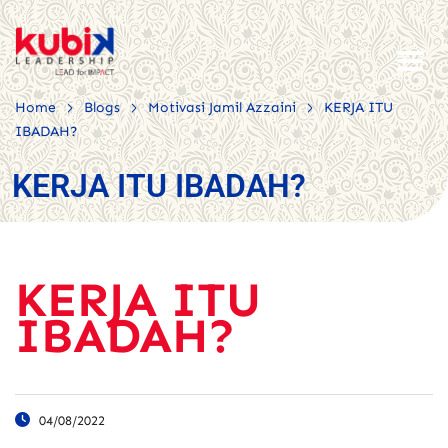
>
>
>
Home
Blogs
Motivasi Jamil Azzaini
KERJA ITU
IBADAH?
KERJA ITU IBADAH?
KERJA ITU
IBADAH?
04/08/2022