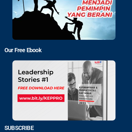
Our Free Ebook
SUBSCRIBE