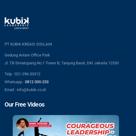
PT KUBIK KREASI SISILAIN
Gedung Antam Office Park
Jl. TB Simatupang No.1 Tower B, Tanjung Barat, DKI Jakarta 12530
Telp : 021-296-33312
Whatsapp :
0812-300-233
Email : info@kubik.co.id
Our Free Videos