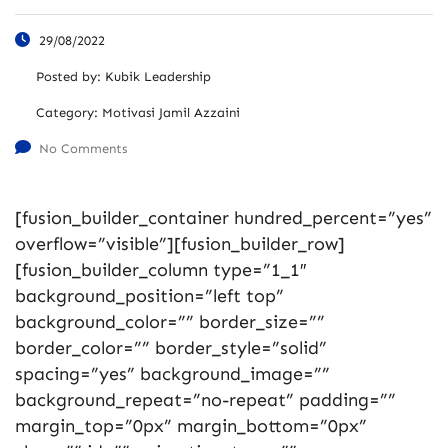
29/08/2022
Posted by:
Kubik Leadership
Category:
Motivasi Jamil Azzaini
No Comments
[fusion_builder_container hundred_percent=”yes”
overflow=”visible”][fusion_builder_row]
[fusion_builder_column type=”1_1″
background_position=”left top”
background_color=”” border_size=””
border_color=”” border_style=”solid”
spacing=”yes” background_image=””
background_repeat=”no-repeat” padding=””
margin_top=”0px” margin_bottom=”0px”