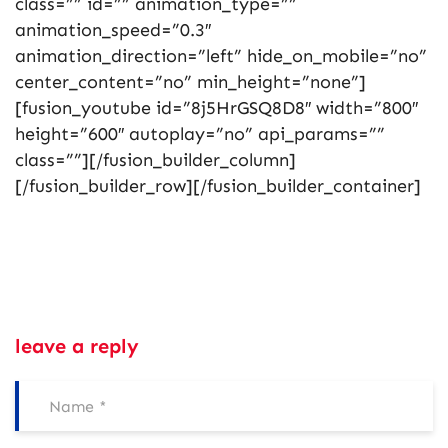
class=”” id=”” animation_type=””
animation_speed=”0.3″
animation_direction=”left” hide_on_mobile=”no”
center_content=”no” min_height=”none”]
[fusion_youtube id=”8j5HrGSQ8D8″ width=”800″
height=”600″ autoplay=”no” api_params=””
class=””][/fusion_builder_column]
[/fusion_builder_row][/fusion_builder_container]
leave a reply