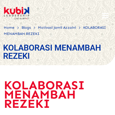
>
>
>
Home
Blogs
Motivasi Jamil Azzaini
KOLABORASI
MENAMBAH REZEKI
KOLABORASI MENAMBAH
REZEKI
KOLABORASI
MENAMBAH
REZEKI