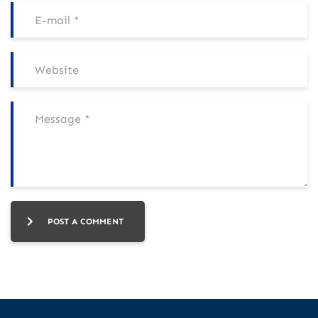
POST A COMMENT