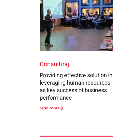
Consulting
Providing effective solution in
leveraging human resources
as key success of business
performance
read more