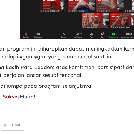
an program ini diharapkan dapat meningkatkan k
dapi tantangan-tantangan yang kian muncul saat ini.
a kasih Para Leaders atas komitmen, partisipasi da
 berjalan lancar sesuai rencana!
ai jumpa pada program selanjutnya!
m
Sukses
Mulia
!
pelatihan