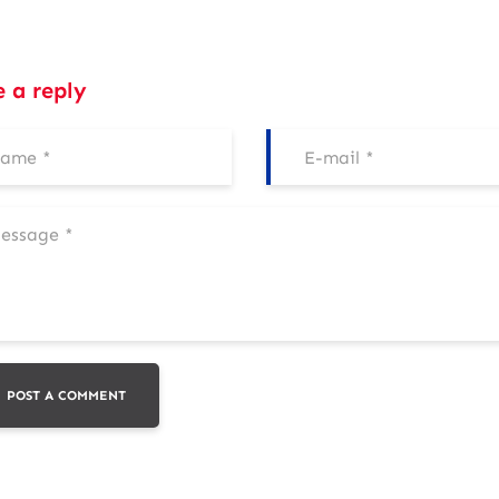
e a reply
POST A COMMENT