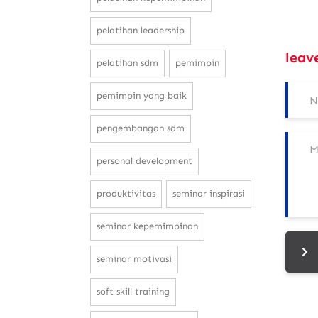
pelatihan leadership
leav
pelatihan sdm
pemimpin
pemimpin yang baik
pengembangan sdm
personal development
produktivitas
seminar inspirasi
seminar kepemimpinan
seminar motivasi
soft skill training