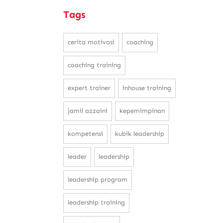
Tags
cerita motivasi
coaching
coaching training
expert trainer
inhouse training
jamil azzaini
kepemimpinan
kompetensi
kubik leadership
leader
leadership
leadership program
leadership training