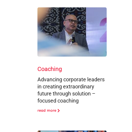
Coaching
Advancing corporate leaders
in creating extraordinary
future through solution –
focused coaching
read more