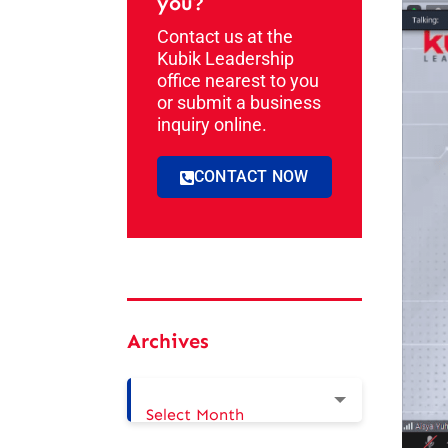
you?
Contact us at the
Kubik Leadership
office nearest to you
or submit a business
inquiry online.
CONTACT NOW
Archives
Select Month