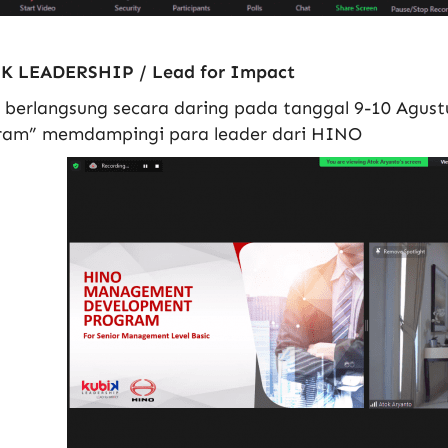
K LEADERSHIP / Lead for Impact
h berlangsung secara daring pada tanggal 9-10 Agu
ram” memdampingi para leader dari HINO