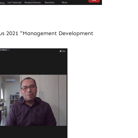
stus 2021 “Management Development