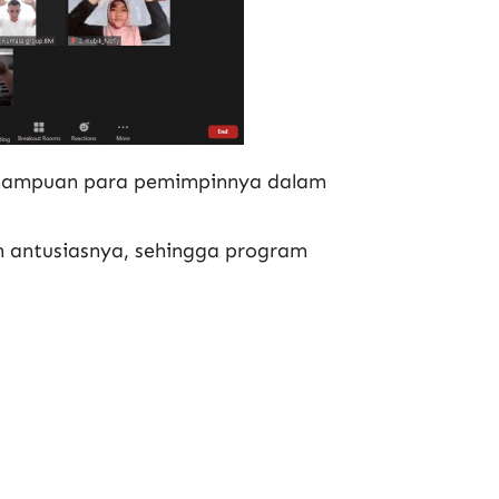
emampuan para pemimpinnya dalam
n antusiasnya, sehingga program