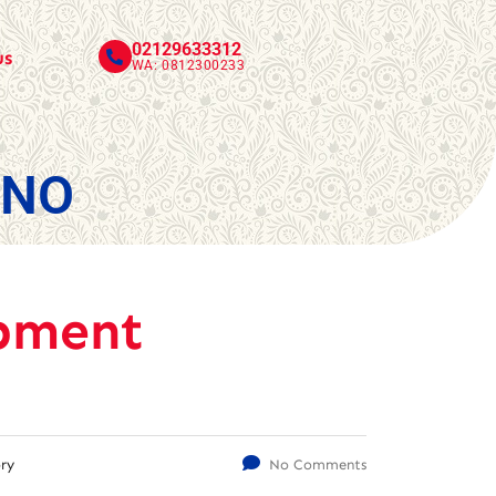
02129633312
us
WA: 0812300233
INO
pment
ry
No Comments