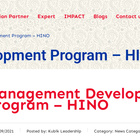
ion Partner
Expert
IMPACT
Blogs
Contact 
ment Program – HINO
opment Program – H
anagement Develo
rogram – HINO
09/2021
Posted by:
Kubik Leadership
Category:
News Catego