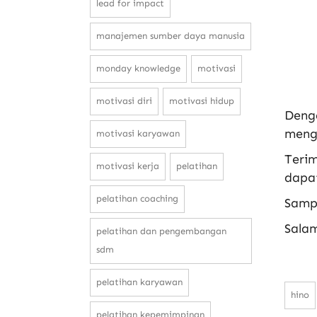
lead for impact
manajemen sumber daya manusia
monday knowledge
motivasi
motivasi diri
motivasi hidup
Deng
mengha
motivasi karyawan
Terim
motivasi kerja
pelatihan
dapat
pelatihan coaching
Samp
Sala
pelatihan dan pengembangan
sdm
pelatihan karyawan
hino
pelatihan kepemimpinan