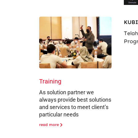
KUBI
Tela
Prog
Training
As solution partner we
always provide best solutions
and services to meet client’s
particular needs
read more