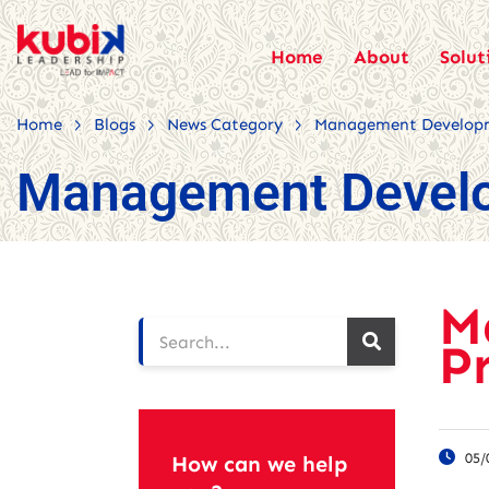
Home
About
Solut
>
>
>
Home
Blogs
News Category
Management Develop
Management Devel
M
P
05/
How can we help