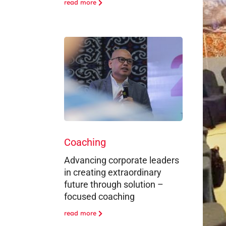
read more
Coaching
Advancing corporate leaders
in creating extraordinary
future through solution –
focused coaching
read more