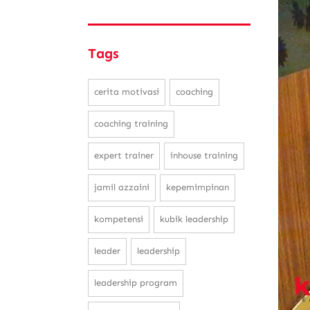
Tags
cerita motivasi
coaching
coaching training
expert trainer
inhouse training
jamil azzaini
kepemimpinan
kompetensi
kubik leadership
leader
leadership
leadership program