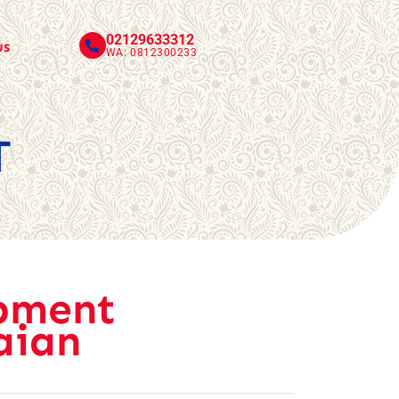
02129633312
us
WA: 0812300233
T
pment
aian