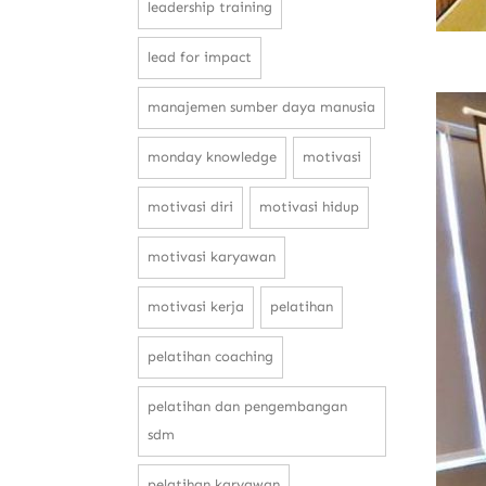
leadership training
lead for impact
manajemen sumber daya manusia
monday knowledge
motivasi
motivasi diri
motivasi hidup
motivasi karyawan
motivasi kerja
pelatihan
pelatihan coaching
pelatihan dan pengembangan
sdm
pelatihan karyawan