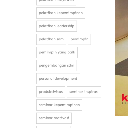
pelatihan kepemimpinan
pelatihan leadership
pelatihan sdm
pemimpin
pemimpin yang baik
pengembangan sdm
personal development
produktivitas
seminar inspirasi
seminar kepemimpinan
seminar motivasi