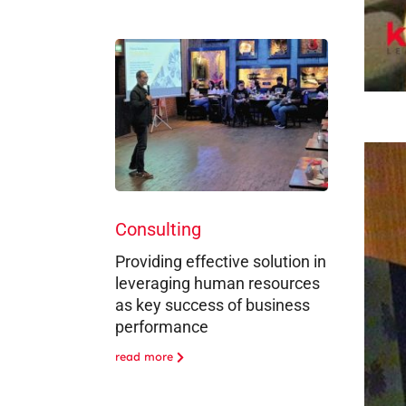
Consulting
Providing effective solution in
leveraging human resources
as key success of business
performance
read more