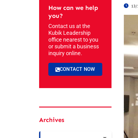
13/
How can we help
you?
Contact us at the
Kubik Leadership
office nearest to you
or submit a business
inquiry online.
CONTACT NOW
Archives