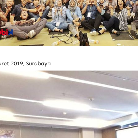
ret 2019, Surabaya