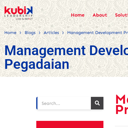
Home
About
Solut
>
>
>
Home
Blogs
Articles
Management Development Pr
Management Devel
Pegadaian
M
P