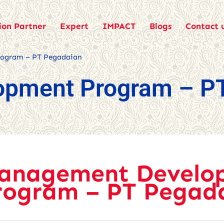
ion Partner
Expert
IMPACT
Blogs
Contact 
ogram – PT Pegadaian
opment Program – P
anagement Develo
rogram – PT Pegad