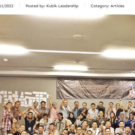
11/2022
Posted by:
Kubik Leadership
Category:
Articles