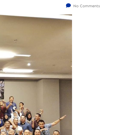
No Comments