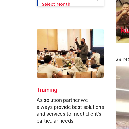
Select Month
23 Ma
Training
As solution partner we
always provide best solutions
and services to meet client’s
particular needs