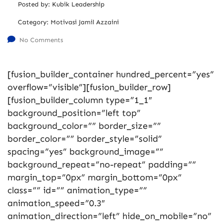
Posted by:
Kubik Leadership
Category:
Motivasi Jamil Azzaini
No Comments
[fusion_builder_container hundred_percent=”yes”
overflow=”visible”][fusion_builder_row]
[fusion_builder_column type=”1_1″
background_position=”left top”
background_color=”” border_size=””
border_color=”” border_style=”solid”
spacing=”yes” background_image=””
background_repeat=”no-repeat” padding=””
margin_top=”0px” margin_bottom=”0px”
class=”” id=”” animation_type=””
animation_speed=”0.3″
animation_direction=”left” hide_on_mobile=”no”