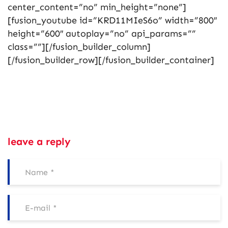
center_content=”no” min_height=”none”]
[fusion_youtube id=”KRD11MIeS6o” width=”800″
height=”600″ autoplay=”no” api_params=””
class=””][/fusion_builder_column]
[/fusion_builder_row][/fusion_builder_container]
leave a reply