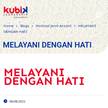
>
>
>
Home
Blogs
Motivasi Jamil Azzaini
MELAYANI
DENGAN HATI
MELAYANI DENGAN HATI
MELAYANI
DENGAN HATI
08/08/2022