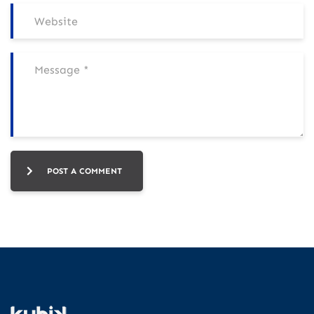
POST A COMMENT