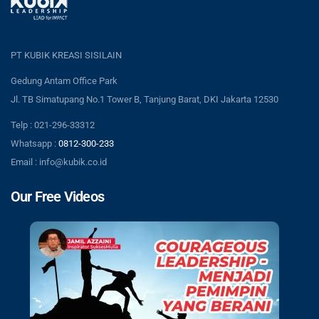
PT KUBIK KREASI SISILAIN
Gedung Antam Office Park
Jl. TB Simatupang No.1 Tower B, Tanjung Barat, DKI Jakarta 12530
Telp : 021-296-33312
Whatsapp :
0812-300-233
Email : info@kubik.co.id
Our Free Videos