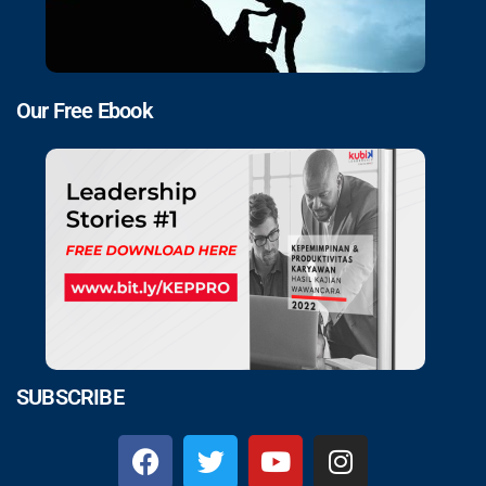
Our Free Ebook
SUBSCRIBE