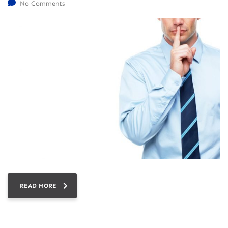
No Comments
READ MORE