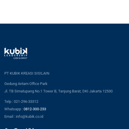
PT KUBIK KREASI SISILAIN
Gedung Antam Office Park
Jl. TB Simatupang No.1 Tower B, Tanjung Barat, DKI Jakarta 12530
Telp : 021-296-33312
Whatsapp :
0812-300-233
Email : info@kubik.co.id