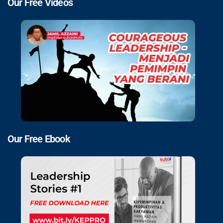
Our Free Videos
Our Free Ebook