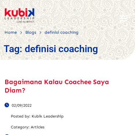
>
>
Home
Blogs
definisi coaching
Tag:
definisi coaching
Bagaimana Kalau Coachee Saya
Diam?
02/09/2022
Posted by:
Kubik Leadership
Category:
Articles