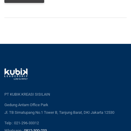
PT KUBIK KREASI SISILAIN
Gedung Antam Office Park
Jl. TB Simatupang No.1 Tower B, Tanjung Barat, DKI Jakarta 12530
Telp : 021-296-33312
Whatsapp :
0812-300-233