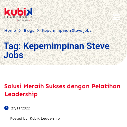
>
>
Home
Blogs
Kepemimpinan Steve Jobs
Tag:
Kepemimpinan Steve
Jobs
Solusi Meraih Sukses dengan Pelatihan
Leadership
27/11/2022
Posted by:
Kubik Leadership