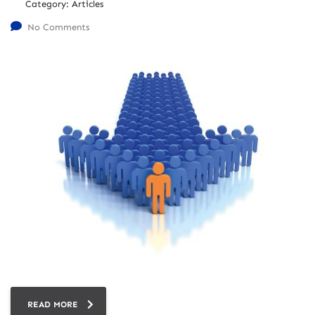
Category:
Articles
No Comments
READ MORE