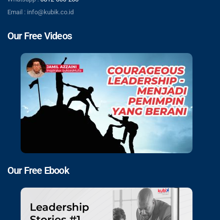
Email : info@kubik.co.id
Our Free Videos
Our Free Ebook