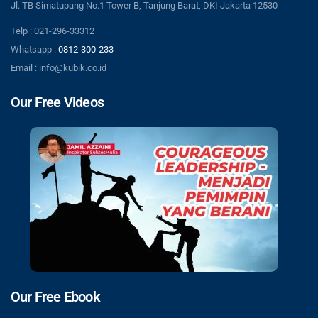
Jl. TB Simatupang No.1 Tower B, Tanjung Barat, DKI Jakarta 12530
Telp : 021-296-33312
Whatsapp :
0812-300-233
Email : info@kubik.co.id
Our Free Videos
Our Free Ebook