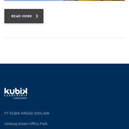
READ MORE
PT KUBIK KREASI SISILAIN
Gedung Antam Office Park