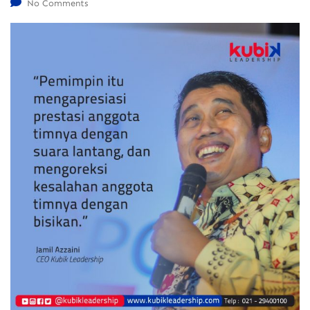
No Comments