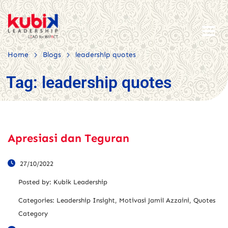
>
>
Home
Blogs
leadership quotes
Tag:
leadership quotes
Apresiasi dan Teguran
27/10/2022
Posted by:
Kubik Leadership
Categories:
Leadership Insight, Motivasi Jamil Azzaini, Quotes
Category