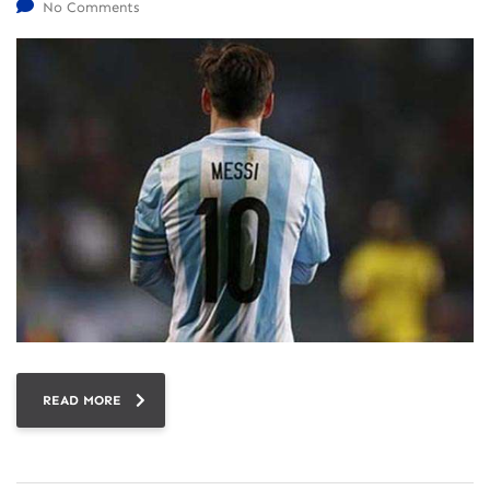
No Comments
READ MORE