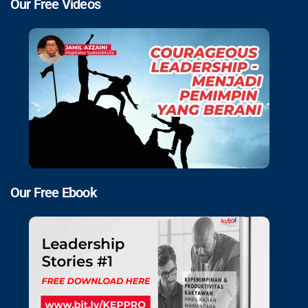
Our Free Videos
Our Free Ebook