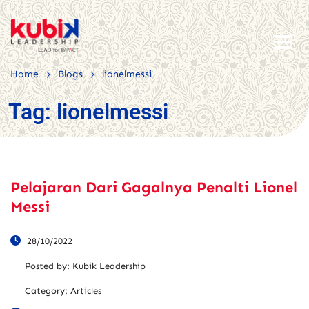
>
>
Home
Blogs
lionelmessi
Tag:
lionelmessi
Pelajaran Dari Gagalnya Penalti Lionel
Messi
28/10/2022
Posted by:
Kubik Leadership
Category:
Articles