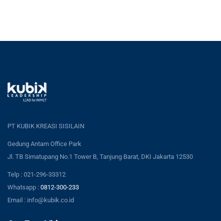
PT KUBIK KREASI SISILAIN
Gedung Antam Office Park
Jl. TB Simatupang No.1 Tower B, Tanjung Barat, DKI Jakarta 12530
Telp : 021-296-33312
Whatsapp :
0812-300-233
Email : info@kubik.co.id