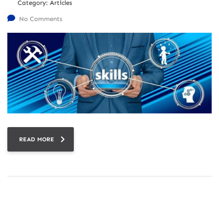
Category:
Articles
No Comments
READ MORE