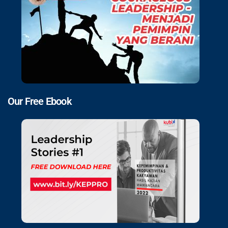
Our Free Ebook