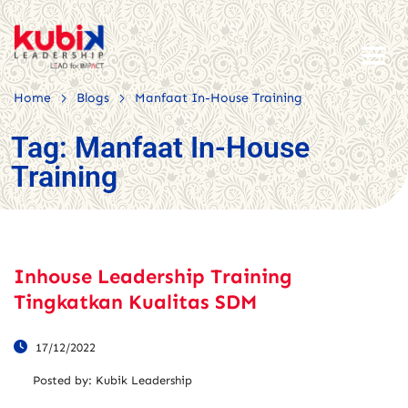
>
>
Home
Blogs
Manfaat In-House Training
Tag:
Manfaat In-House
Training
Inhouse Leadership Training
Tingkatkan Kualitas SDM
17/12/2022
Posted by:
Kubik Leadership