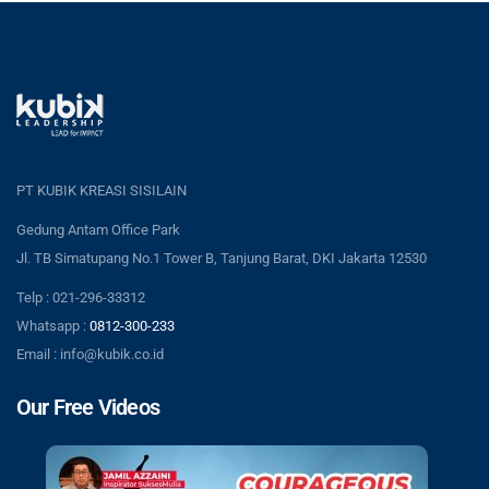
PT KUBIK KREASI SISILAIN
Gedung Antam Office Park
Jl. TB Simatupang No.1 Tower B, Tanjung Barat, DKI Jakarta 12530
Telp : 021-296-33312
Whatsapp :
0812-300-233
Email : info@kubik.co.id
Our Free Videos