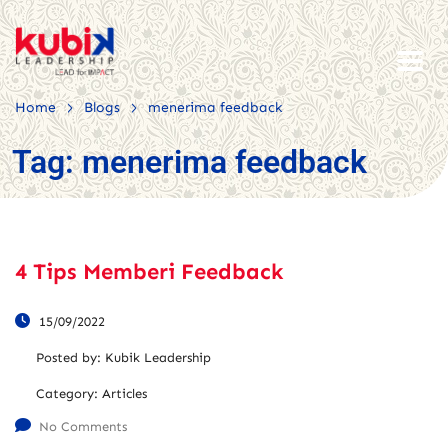
>
>
Home
Blogs
menerima feedback
Tag:
menerima feedback
4 Tips Memberi Feedback
15/09/2022
Posted by:
Kubik Leadership
Category:
Articles
No Comments