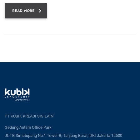
READ MORE
PT KUBIK KREASI SISILAIN
Gedung Antam Office Park
Jl. TB Simatupang No.1 Tower B, Tanjung Barat, DKI Jakarta 12530