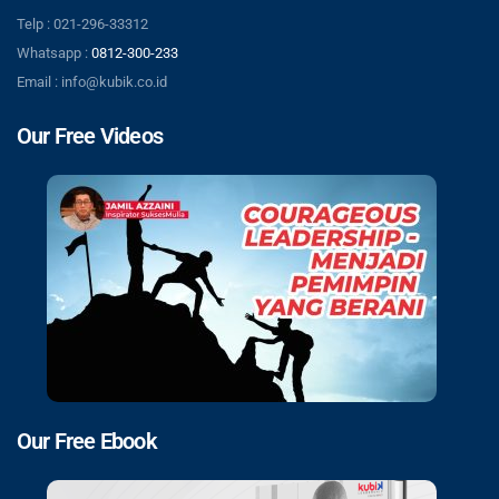
Telp : 021-296-33312
Whatsapp :
0812-300-233
Email : info@kubik.co.id
Our Free Videos
Our Free Ebook