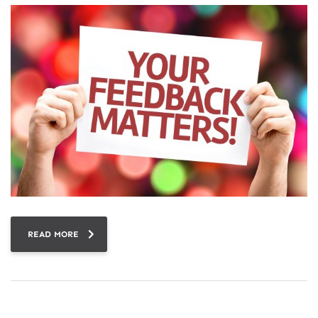
READ MORE