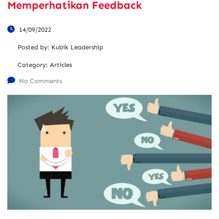
Memperhatikan Feedback
14/09/2022
Posted by:
Kubik Leadership
Category:
Articles
No Comments