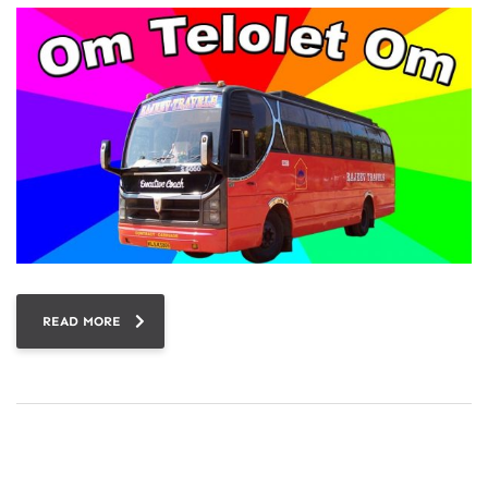
READ MORE