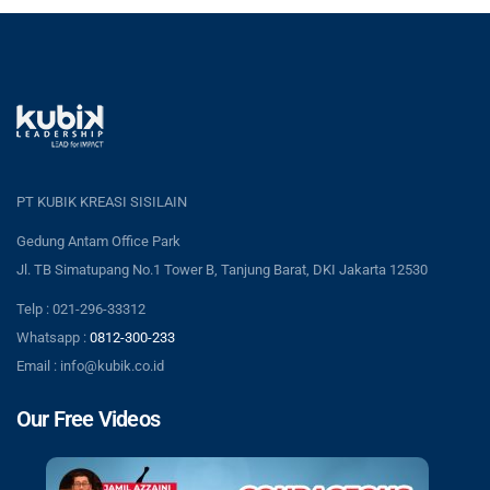
PT KUBIK KREASI SISILAIN
Gedung Antam Office Park
Jl. TB Simatupang No.1 Tower B, Tanjung Barat, DKI Jakarta 12530
Telp : 021-296-33312
Whatsapp :
0812-300-233
Email : info@kubik.co.id
Our Free Videos