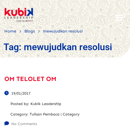
>
>
Home
Blogs
mewujudkan resolusi
Tag:
mewujudkan resolusi
OM TELOLET OM
19/01/2017
Posted by:
Kubik Leadership
Category:
Tulisan Pembaca | Category
No Comments