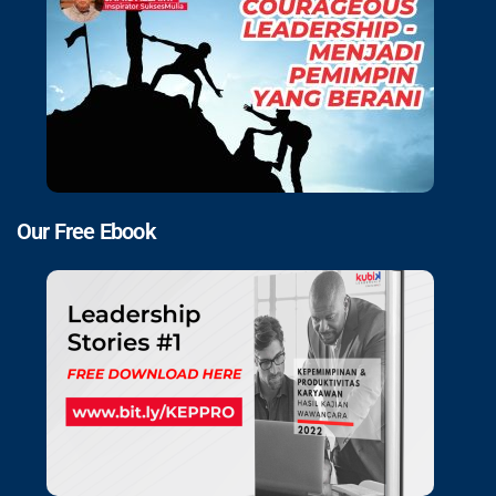
Our Free Ebook