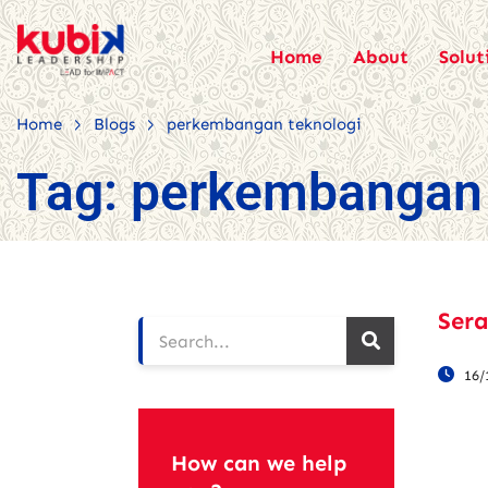
Home
About
Solut
>
>
Home
Blogs
perkembangan teknologi
Tag:
perkembangan 
Sera
16/
How can we help