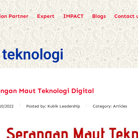
ion Partner
Expert
IMPACT
Blogs
Contact 
teknologi
ngan Maut Teknologi Digital
10/2022
Posted by:
Kubik Leadership
Category:
Articles