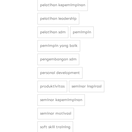
pelatihan kepemimpinan
pelatihan leadership
pelatihan sdm
pemimpin
pemimpin yang baik
pengembangan sdm
personal development
produktivitas
seminar inspirasi
seminar kepemimpinan
seminar motivasi
soft skill training