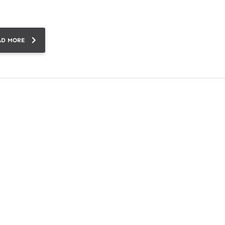
AD MORE