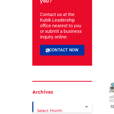
you?
Contact us at the
Kubik Leadership
office nearest to you
or submit a business
inquiry online.
CONTACT NOW
Archives
Select Month