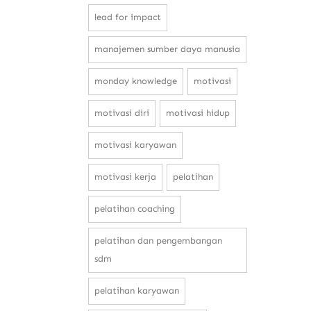
lead for impact
manajemen sumber daya manusia
monday knowledge
motivasi
motivasi diri
motivasi hidup
motivasi karyawan
motivasi kerja
pelatihan
pelatihan coaching
pelatihan dan pengembangan
sdm
pelatihan karyawan