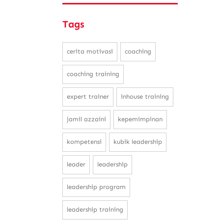
Tags
cerita motivasi
coaching
coaching training
expert trainer
inhouse training
jamil azzaini
kepemimpinan
kompetensi
kubik leadership
leader
leadership
leadership program
leadership training