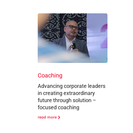
Coaching
Advancing corporate leaders
in creating extraordinary
future through solution –
focused coaching
read more