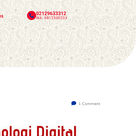
02129633312
us
WA: 0812300233
1 Comment