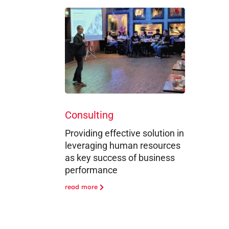
Consulting
Providing effective solution in
leveraging human resources
as key success of business
performance
read more