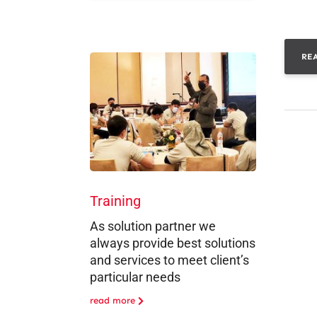
RE
Training
As solution partner we
always provide best solutions
and services to meet client’s
particular needs
read more