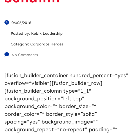
06/06/2016
Posted by:
Kubik Leadership
Category:
Corporate Heroes
No Comments
[fusion_builder_container hundred_percent=”yes”
overflow=”visible”][fusion_builder_row]
[fusion_builder_column type=”1_1″
background_position=”left top”
background_color=”” border_size=””
border_color=”” border_style=”solid”
spacing=”yes” background_image=””
background_repeat=”no-repeat” padding=””