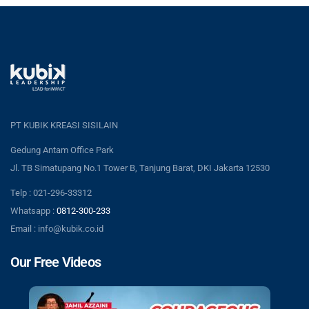
PT KUBIK KREASI SISILAIN
Gedung Antam Office Park
Jl. TB Simatupang No.1 Tower B, Tanjung Barat, DKI Jakarta 12530
Telp : 021-296-33312
Whatsapp :
0812-300-233
Email : info@kubik.co.id
Our Free Videos