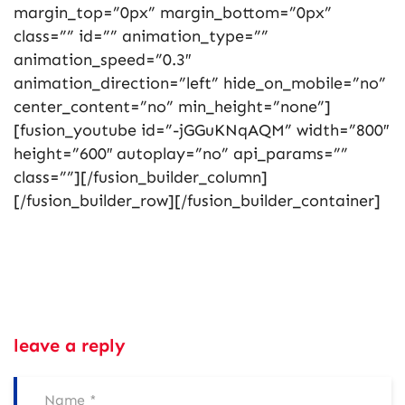
margin_top=”0px” margin_bottom=”0px”
class=”” id=”” animation_type=””
animation_speed=”0.3″
animation_direction=”left” hide_on_mobile=”no”
center_content=”no” min_height=”none”]
[fusion_youtube id=”-jGGuKNqAQM” width=”800″
height=”600″ autoplay=”no” api_params=””
class=””][/fusion_builder_column]
[/fusion_builder_row][/fusion_builder_container]
leave a reply