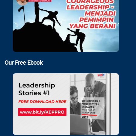
Our Free Ebook