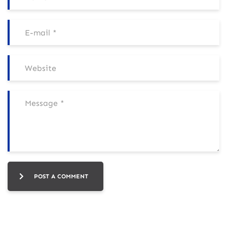
POST A COMMENT