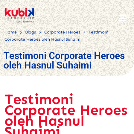
>
>
>
Home
Blogs
Corporate Heroes
Testimoni
Corporate Heroes oleh Hasnul Suhaimi
Testimoni Corporate Heroes
oleh Hasnul Suhaimi
Testimoni
Corporate Heroes
oleh Hasnul
Suhaimi