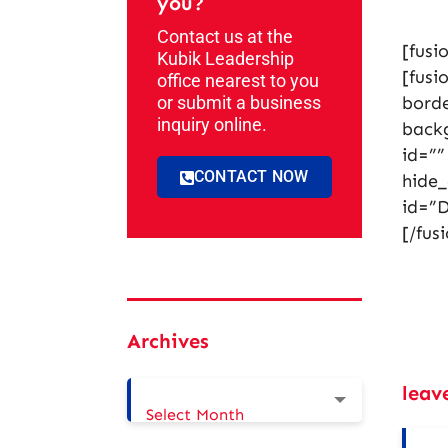
you?
Contact us at the
[fusi
Kubik Leadership
[fusi
office nearest to you
or submit a business
borde
inquiry online.
back
id=””
CONTACT NOW
hide
id=”D
[/fus
Archives
leav
Select Month