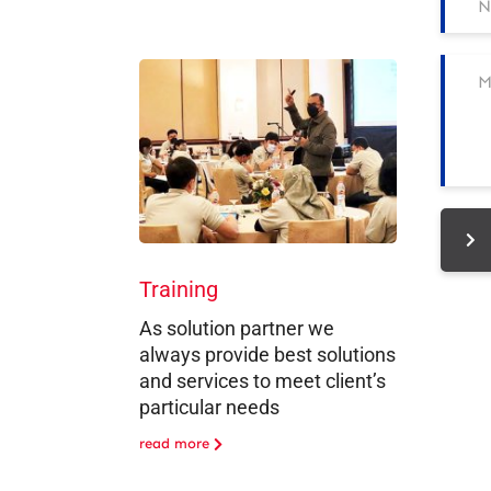
Training
As solution partner we
always provide best solutions
and services to meet client’s
particular needs
read more