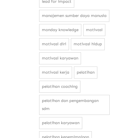
lead for impact
manajemen sumber daya manusia
monday knowledge
motivasi
motivasi diri
motivasi hidup
motivasi karyawan
motivasi kerja
pelatihan
pelatihan coaching
pelatihan dan pengembangan
sdm
pelatihan karyawan
pelatihan kepemimpinan