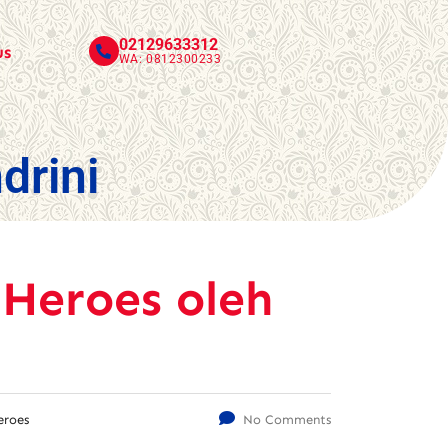
02129633312
us
WA: 0812300233
drini
 Heroes oleh
eroes
No Comments