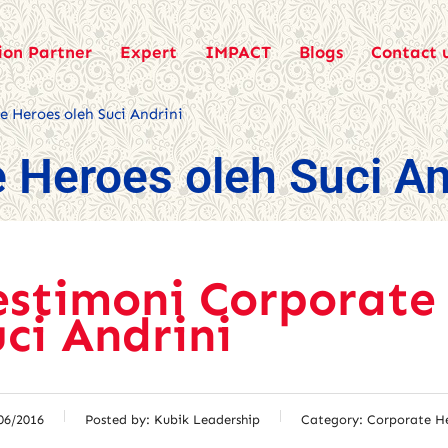
ion Partner
Expert
IMPACT
Blogs
Contact 
 Heroes oleh Suci Andrini
 Heroes oleh Suci An
estimoni Corporate
uci Andrini
06/2016
Posted by:
Kubik Leadership
Category:
Corporate H