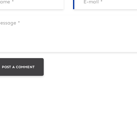
POST A COMMENT