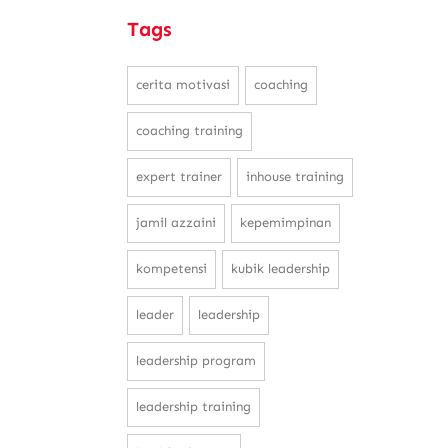
Tags
cerita motivasi
coaching
coaching training
expert trainer
inhouse training
jamil azzaini
kepemimpinan
kompetensi
kubik leadership
leader
leadership
leadership program
leadership training