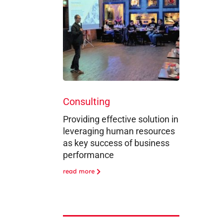
Consulting
Providing effective solution in
leveraging human resources
as key success of business
performance
read more