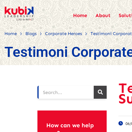
Home
About
Solut
>
>
>
Home
Blogs
Corporate Heroes
Testimoni Corporate
Testimoni Corporate
T
S
06/
How can we help