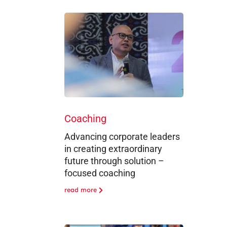
Coaching
Advancing corporate leaders
in creating extraordinary
future through solution –
focused coaching
read more