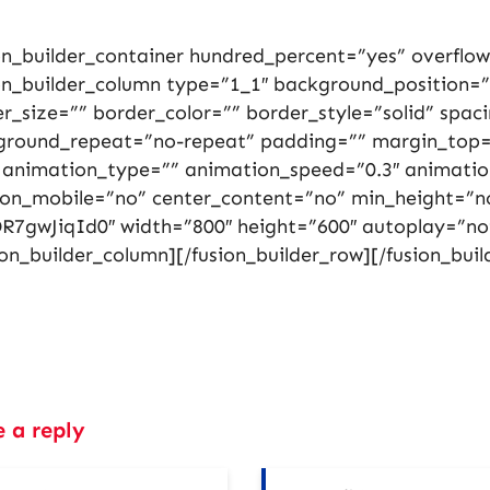
on_builder_container hundred_percent=”yes” overflow=
on_builder_column type=”1_1″ background_position=”
r_size=”” border_color=”” border_style=”solid” spa
ground_repeat=”no-repeat” padding=”” margin_top=
 animation_type=”” animation_speed=”0.3″ animation
_on_mobile=”no” center_content=”no” min_height=”n
R7gwJiqId0″ width=”800″ height=”600″ autoplay=”no
ion_builder_column][/fusion_builder_row][/fusion_buil
e a reply