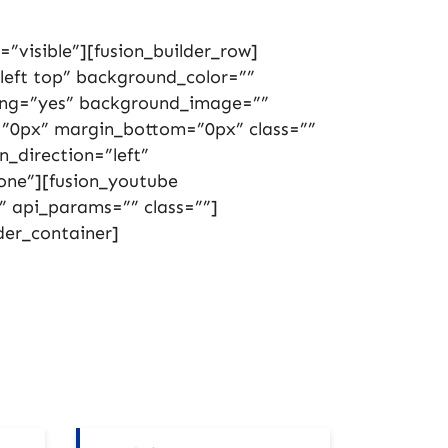
”visible”][fusion_builder_row]
left top” background_color=””
cing=”yes” background_image=””
”0px” margin_bottom=”0px” class=””
_direction=”left”
one”][fusion_youtube
” api_params=”” class=””]
der_container]