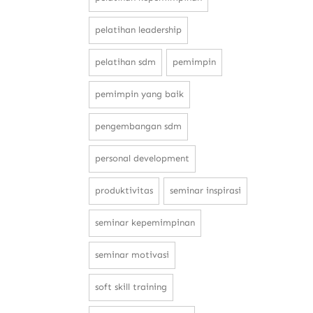
pelatihan leadership
pelatihan sdm
pemimpin
pemimpin yang baik
pengembangan sdm
personal development
produktivitas
seminar inspirasi
seminar kepemimpinan
seminar motivasi
soft skill training