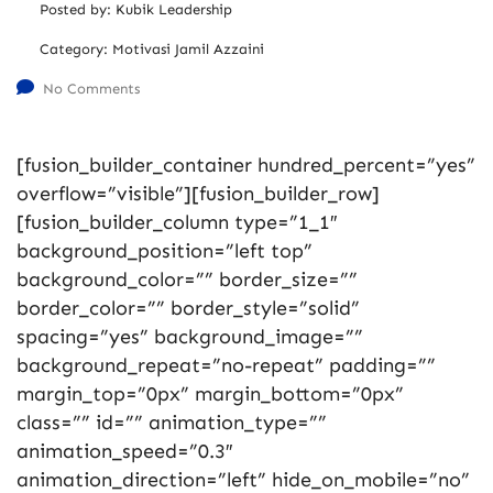
Posted by:
Kubik Leadership
Category:
Motivasi Jamil Azzaini
No Comments
[fusion_builder_container hundred_percent=”yes”
overflow=”visible”][fusion_builder_row]
[fusion_builder_column type=”1_1″
background_position=”left top”
background_color=”” border_size=””
border_color=”” border_style=”solid”
spacing=”yes” background_image=””
background_repeat=”no-repeat” padding=””
margin_top=”0px” margin_bottom=”0px”
class=”” id=”” animation_type=””
animation_speed=”0.3″
animation_direction=”left” hide_on_mobile=”no”