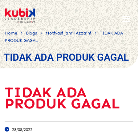
>
>
>
Home
Blogs
Motivasi Jamil Azzaini
TIDAK ADA
PRODUK GAGAL
TIDAK ADA PRODUK GAGAL
TIDAK ADA
PRODUK GAGAL
28/08/2022