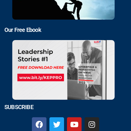
Our Free Ebook
SUBSCRIBE