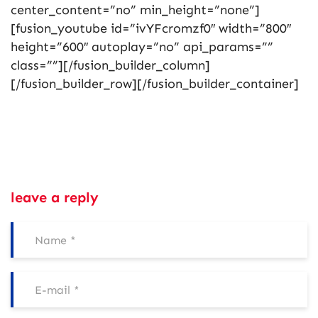
center_content=”no” min_height=”none”]
[fusion_youtube id=”ivYFcromzf0″ width=”800″
height=”600″ autoplay=”no” api_params=””
class=””][/fusion_builder_column]
[/fusion_builder_row][/fusion_builder_container]
leave a reply