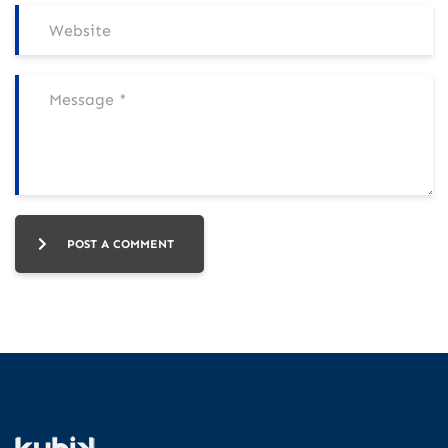
POST A COMMENT