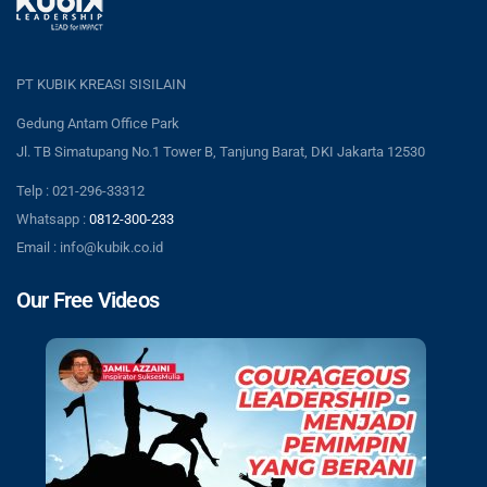
PT KUBIK KREASI SISILAIN
Gedung Antam Office Park
Jl. TB Simatupang No.1 Tower B, Tanjung Barat, DKI Jakarta 12530
Telp : 021-296-33312
Whatsapp :
0812-300-233
Email : info@kubik.co.id
Our Free Videos