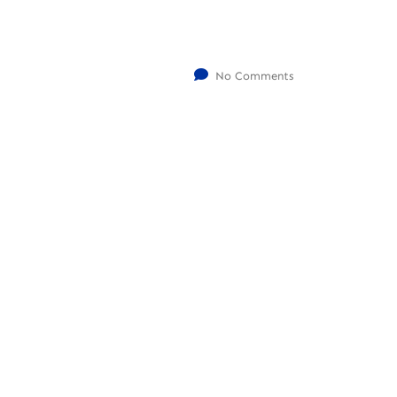
No Comments