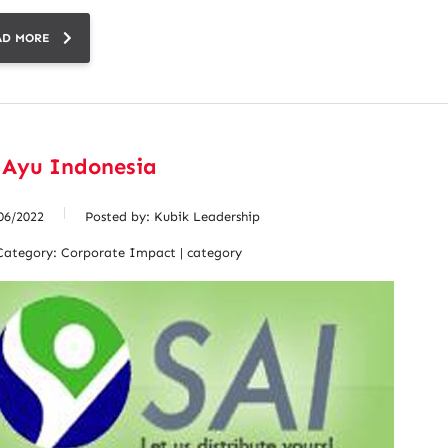
AD MORE
 Ayu Indonesia
06/2022
Posted by:
Kubik Leadership
Category:
Corporate Impact | category