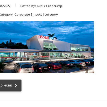
06/2022
Posted by:
Kubik Leadership
Category:
Corporate Impact | category
AD MORE