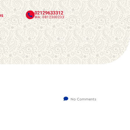
02129633312
us
WA: 0812300233
No Comments