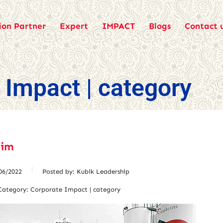
ion Partner
Expert
IMPACT
Blogs
Contact 
 Impact | category
cim
06/2022
Posted by:
Kubik Leadership
Category:
Corporate Impact | category