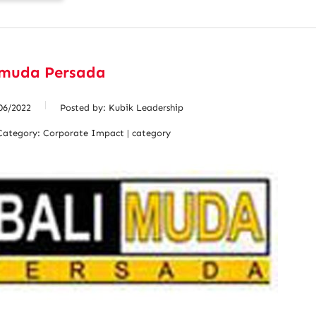
imuda Persada
06/2022
Posted by:
Kubik Leadership
Category:
Corporate Impact | category