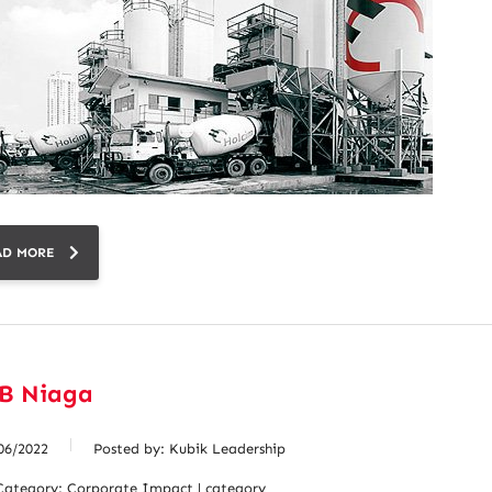
AD MORE
B Niaga
06/2022
Posted by:
Kubik Leadership
Category:
Corporate Impact | category