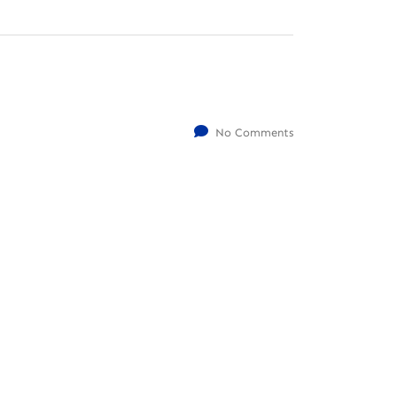
No Comments