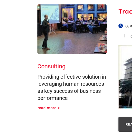
Trac
03/
Consulting
Providing effective solution in
leveraging human resources
as key success of business
performance
read more
RE