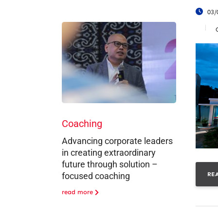
03/
Coaching
Advancing corporate leaders
in creating extraordinary
future through solution –
RE
focused coaching
read more