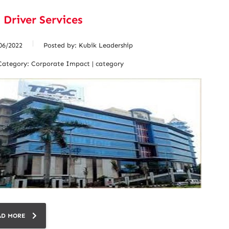
 Driver Services
06/2022
Posted by:
Kubik Leadership
Category:
Corporate Impact | category
AD MORE