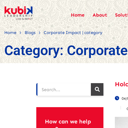
Home
About
Solut
>
>
Home
Blogs
Corporate Impact | category
Category:
Corporate
Hol
04/
How can we help