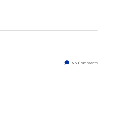
No Comments