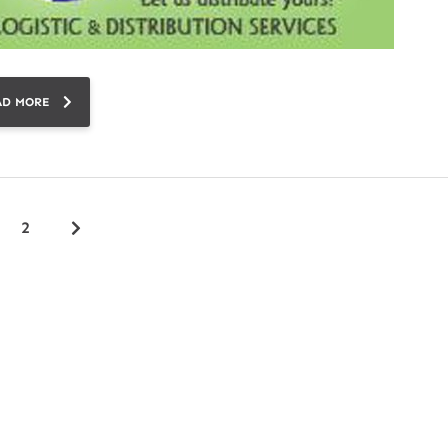
AD MORE
2