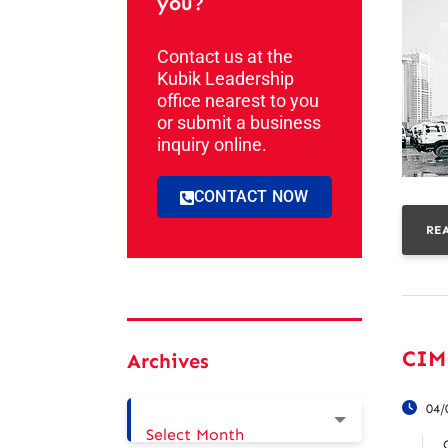
you?
Contact us at the
Kubik Leadership
office nearest to you
or submit a business
inquiry online.
CONTACT NOW
RE
CIM
Archives
04/
Select Month