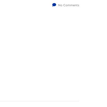
No Comments