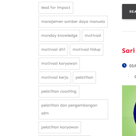
lead for impact
RE
manajemen sumber daya manusia
monday knowledge
motivasi
Sari
motivasi diri
motivasi hidup
motivasi karyawan
03/
motivasi kerja
pelatihan
pelatihan coaching
pelatihan dan pengembangan
sdm
pelatihan karyawan