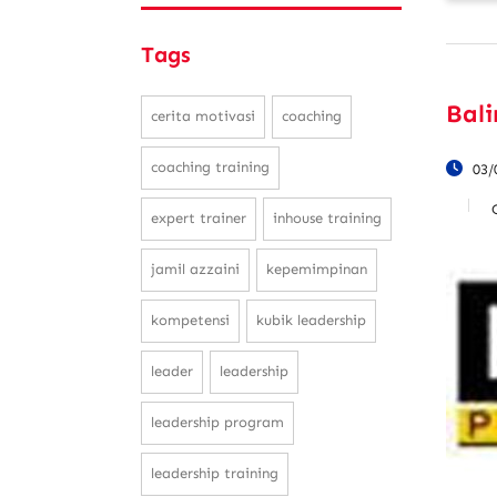
Tags
Bal
cerita motivasi
coaching
coaching training
03/
expert trainer
inhouse training
jamil azzaini
kepemimpinan
kompetensi
kubik leadership
leader
leadership
leadership program
leadership training