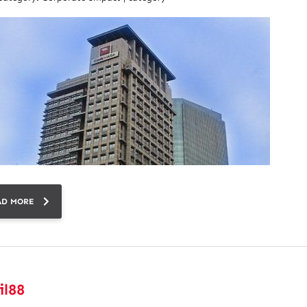
AD MORE
il88