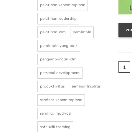
pelatihan kepemimpinan
pelatihan leadership
RE
pelatihan sdm
pemimpin
pemimpin yang baik
pengembangan sdm
1
personal development
produktivitas
seminar inspirasi
seminar kepemimpinan
seminar motivasi
soft skill training