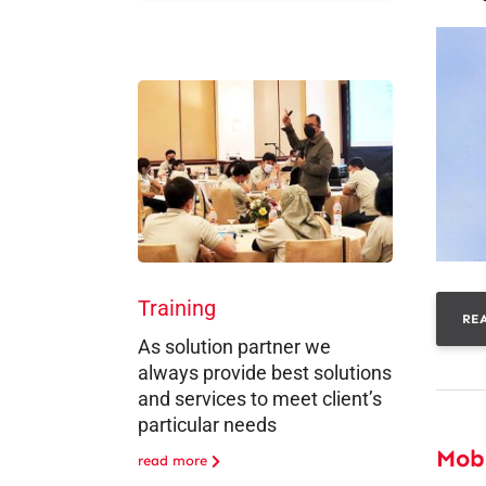
Training
RE
As solution partner we
always provide best solutions
and services to meet client’s
particular needs
Mob
read more