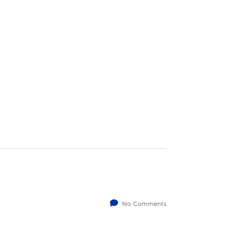
No Comments