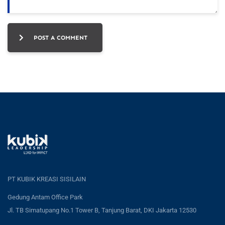
POST A COMMENT
PT KUBIK KREASI SISILAIN
Gedung Antam Office Park
Jl. TB Simatupang No.1 Tower B, Tanjung Barat, DKI Jakarta 12530