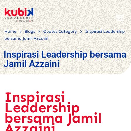
>
>
>
Home
Blogs
Quotes Category
Inspirasi Leadership
bersama Jamil Azzaini
Inspirasi Leadership bersama
Jamil Azzaini
Inspirasi
Leadership
bersama Jamil
Azzaini