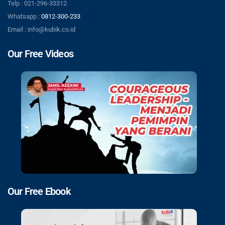
Telp : 021-296-33312
Whatsapp :
0812-300-233
Email : info@kubik.co.id
Our Free Videos
Our Free Ebook