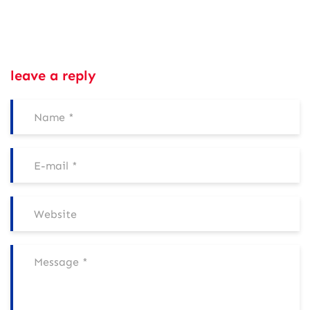
leave a reply