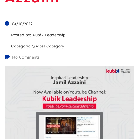
04/10/2022
Posted by:
Kubik Leadership
Category:
Quotes Category
No Comments