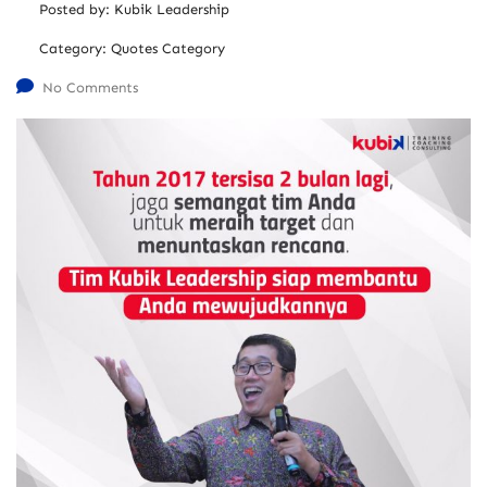
Posted by:
Kubik Leadership
Category:
Quotes Category
No Comments