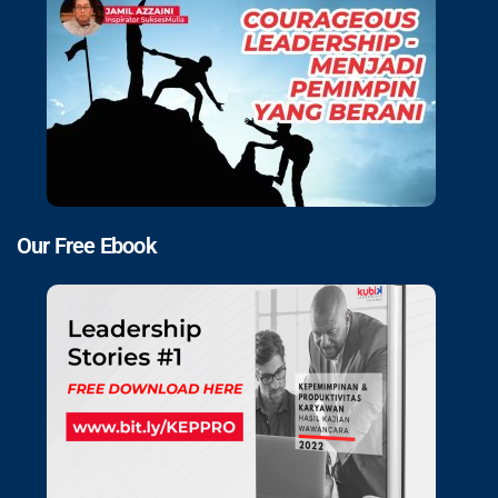
Our Free Ebook