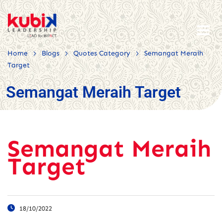
>
>
>
Home
Blogs
Quotes Category
Semangat Meraih
Target
Semangat Meraih Target
Semangat Meraih
Target
18/10/2022