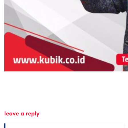
leave a reply