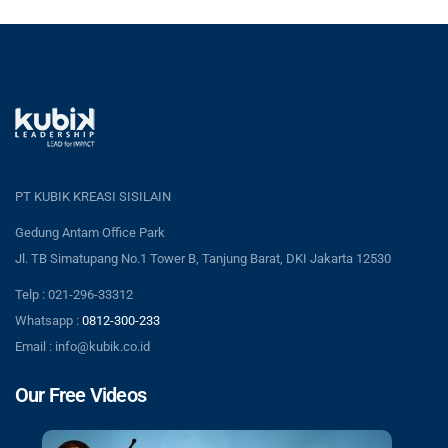
PT KUBIK KREASI SISILAIN
Gedung Antam Office Park
Jl. TB Simatupang No.1 Tower B, Tanjung Barat, DKI Jakarta 12530
Telp : 021-296-33312
Whatsapp :
0812-300-233
Email : info@kubik.co.id
Our Free Videos