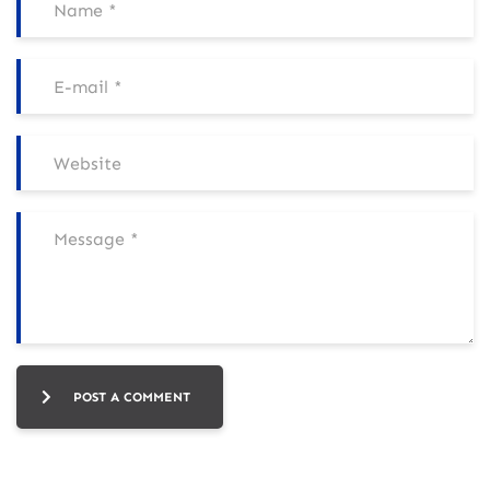
POST A COMMENT