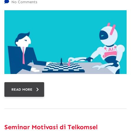
No Comments
READ MORE
Seminar Motivasi di Telkomsel