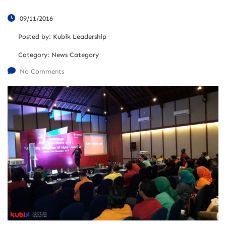
09/11/2016
Posted by:
Kubik Leadership
Category:
News Category
No Comments