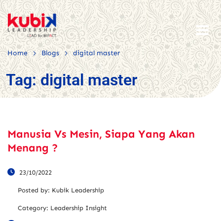
>
>
Home
Blogs
digital master
Tag:
digital master
Manusia Vs Mesin, Siapa Yang Akan
Menang ?
23/10/2022
Posted by:
Kubik Leadership
Category:
Leadership Insight