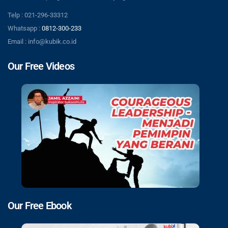
Telp : 021-296-33312
Whatsapp :
0812-300-233
Email : info@kubik.co.id
Our Free Videos
Our Free Ebook