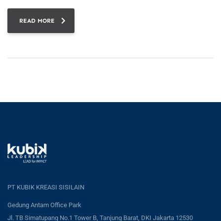
READ MORE
PT KUBIK KREASI SISILAIN
Gedung Antam Office Park
Jl. TB Simatupang No.1 Tower B, Tanjung Barat, DKI Jakarta 12530